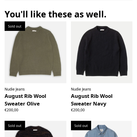
the right to open the package and check the contents but
the product must be return unused. All original packaging,
You'll like these as well.
price labels etc shall be returned with the product without
having been tampered with.
Sold out
Nudie Jeans
Nudie Jeans
August Rib Wool
August Rib Wool
Sweater Olive
Sweater Navy
€200,00
€200,00
Sold out
Sold out