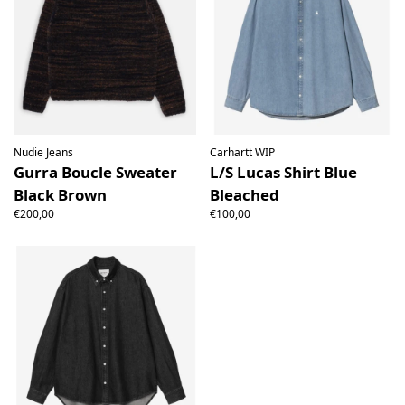
Nudie Jeans
Carhartt WIP
Gurra Boucle Sweater
L/S Lucas Shirt Blue
Black Brown
Bleached
€200,00
€100,00