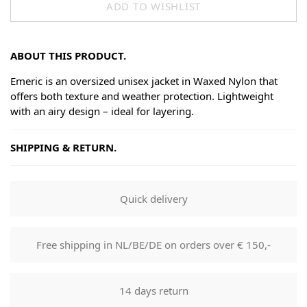
ADD TO WISHLIST
ABOUT THIS PRODUCT.
Emeric is an oversized unisex jacket in Waxed Nylon that
offers both texture and weather protection. Lightweight
with an airy design – ideal for layering.
SHIPPING & RETURN.
Shipping
Goods will be dispatched on regular working days, monday
Quick delivery
to fridays. Orders are shipped by PostNL. When your order
leaves our shop you will receive a tracking number via e-
mail that can be used to track your order.
Free shipping in NL/BE/DE on orders over € 150,-
Returns
Our returns guarantee entitles you to return the product for
14 days return
any reason within 14 days of having received it. You have