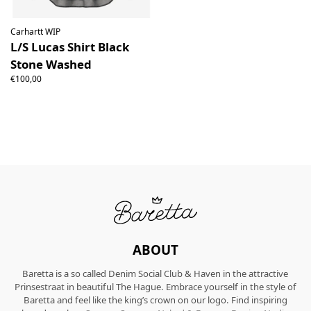
Carhartt WIP
L/S Lucas Shirt Black
Stone Washed
€100,00
ABOUT
Baretta is a so called Denim Social Club & Haven in the attractive
Prinsestraat in beautiful The Hague. Embrace yourself in the style of
Baretta and feel like the king’s crown on our logo. Find inspiring