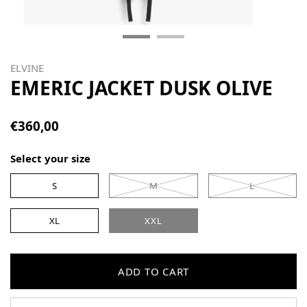
ELVINE
EMERIC JACKET DUSK OLIVE
€360,00
Select your size
S
M
L
XL
XXL
ADD TO CART