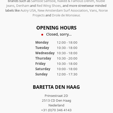
brands such as
Samsoe Samsoe
,
Naked & Famous Denim
,
Nudie
Jeans
,
Denham
and
Red Wing Shoes
, and more streetwear minded
labels like
Autry USA
,
New Amsterdam Surf Association
,
Vans
,
Norse
Projects
and
Drole de Monsieur
.
OPENING HOURS
Closed, sorry...
Monday
12:00 - 18:00
Tuesday
10:30 - 18:00
Wednesday
10:30 - 18:00
Thursday
10:30 - 20:00
Friday
10:30 - 18:00
Saturday
10:00 - 18:00
Sunday
12:00 - 17:30
BARETTA DEN HAAG
Prinsestraat 2D
2513 CD Den Haag
Nederland
+31 (0)70 346 4143