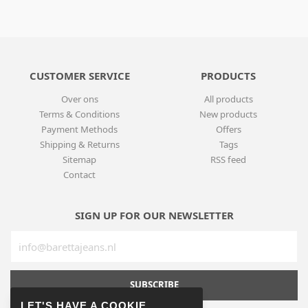
CUSTOMER SERVICE
PRODUCTS
Over ons
All products
Terms & Conditions
New products
Payment Methods
Offers
Shipping & Returns
Tags
Sitemap
RSS feed
Contact
SIGN UP FOR OUR NEWSLETTER
SUBSCRIBE