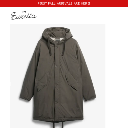
FIRST FALL ARRIVALS ARE HERE!