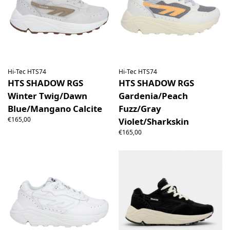
Hi-Tec HTS74
Hi-Tec HTS74
HTS SHADOW RGS
HTS SHADOW RGS
Winter Twig/Dawn
Gardenia/Peach
Blue/Mangano Calcite
Fuzz/Gray
€165,00
Violet/Sharkskin
€165,00