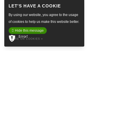
By using our website, you agree to the usage
of cookies to help us make this website better.
Hide this message
Error!
MORE ON COOKIES »
ABOUT
Baretta is a so called Denim Social Club & Haven in the attractive
Prinsestraat in beautiful The Hague. Embrace yourself in the style of
Baretta and feel like the king’s crown on our logo. Find inspiring