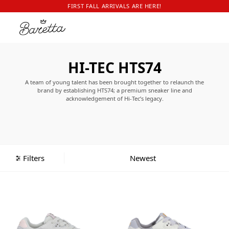
FIRST FALL ARRIVALS ARE HERE!
HI-TEC HTS74
A team of young talent has been brought together to relaunch the
brand by establishing HTS74; a premium sneaker line and
acknowledgement of Hi-Tec’s legacy.
The relaunch has been on its way for several years and now with the
right team, the release date has finally arrived. By looking back into the
archives – a true treasure chamber – the talented team has succeeded in
creating the perfect balance between functional sports footwear and
modern-day fashion sneakers.
Filters
The HTS74 collection is a two-dimensional collection, in which 43 years of
experience with performance technology is combined with the original
brand’s quintessential 1980’s and 1990’s fantastic upper patterns. Not
positioned as another retrobrand, HTS74 assures to present modern and
functional trainers.