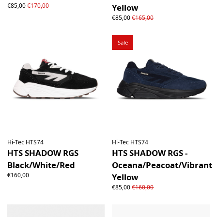
€85,00
€170,00
Yellow
€85,00
€165,00
Sale
Hi-Tec HTS74
Hi-Tec HTS74
HTS SHADOW RGS
HTS SHADOW RGS -
Black/White/Red
Oceana/Peacoat/Vibrant
€160,00
Yellow
€85,00
€160,00