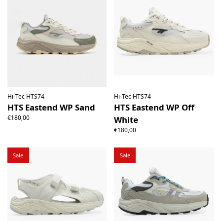
Hi-Tec HTS74
Hi-Tec HTS74
HTS Eastend WP Sand
HTS Eastend WP Off
€180,00
White
€180,00
Sale
Sale