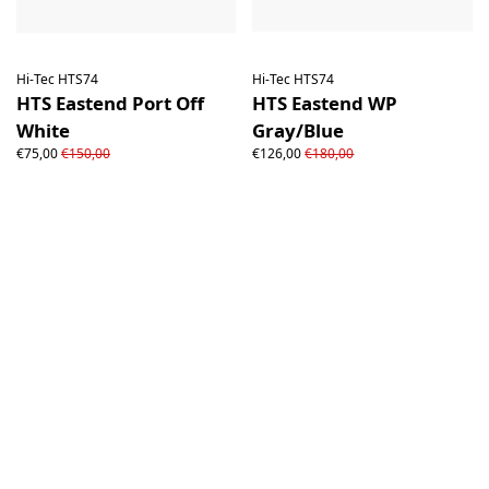
Hi-Tec HTS74
Hi-Tec HTS74
HTS Eastend Port Off
HTS Eastend WP
White
Gray/Blue
€75,00
€150,00
€126,00
€180,00