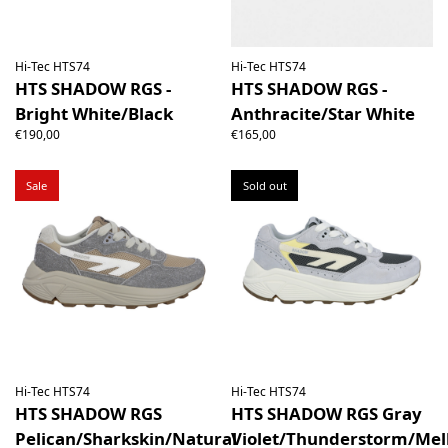
Hi-Tec HTS74
Hi-Tec HTS74
HTS SHADOW RGS -
HTS SHADOW RGS -
Bright White/Black
Anthracite/Star White
€190,00
€165,00
Sale
Sold out
Hi-Tec HTS74
Hi-Tec HTS74
HTS SHADOW RGS
HTS SHADOW RGS Gray
Pelican/Sharkskin/Natural
Violet/Thunderstorm/Mel