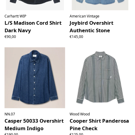
Carhartt WIP
American Vintage
L/S Madison Cord Shirt
Joybird Overshirt
Dark Navy
Authentic Stone
€90,00
€145,00
NN.07
Wood Wood
Casper 50033 Overshirt
Cooper Shirt Panderosa
Medium Indigo
Pine Check
€190,00
€125,00