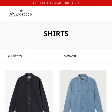
FIRST FALL ARRIVALS ARE HERE!
SHIRTS
Filters