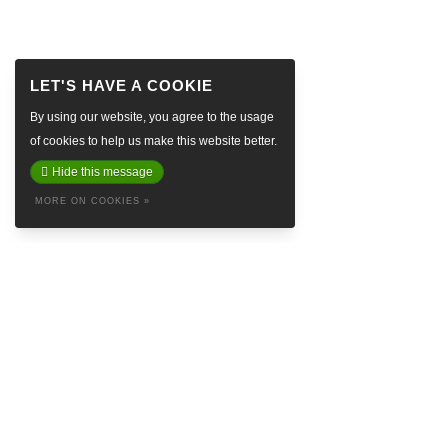
By using our website, you agree to the usage
of cookies to help us make this website better.
Hide this message
MORE ON COOKIES »
ABOUT