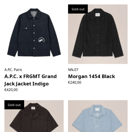
Sold out
A.P.C. Paris
NN.07
A.P.C. x FRGMT Grand
Morgan 1454 Black
€240,00
Jack Jacket Indigo
€420,00
Sold out