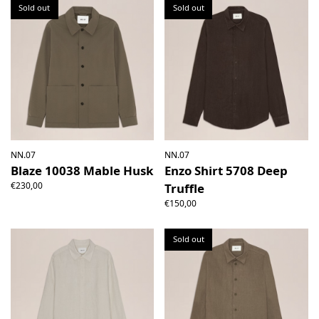
Sold out
Sold out
NN.07
NN.07
Blaze 10038 Mable Husk
Enzo Shirt 5708 Deep
€230,00
Truffle
€150,00
Sold out