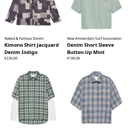
Naked & Famous Denim
New Amsterdam Surf Association
Kimono Shirt Jacquard
Denim Short Sleeve
Denim Indigo
Button-Up Mint
€230,00
€190,00