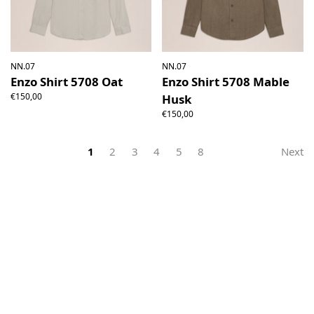
NN.07
NN.07
Enzo Shirt 5708 Oat
Enzo Shirt 5708 Mable
€150,00
Husk
€150,00
1
2
3
4
5
8
Next