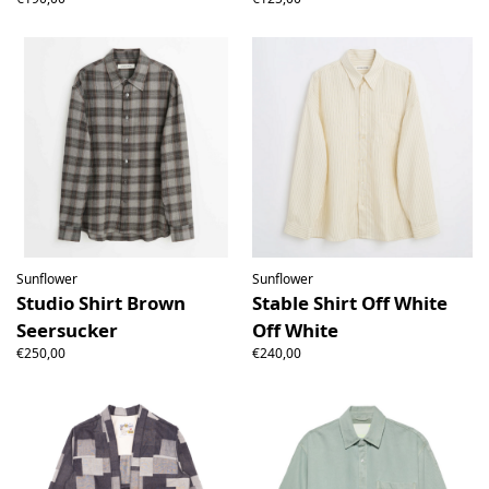
Sunflower
Sunflower
Studio Shirt Brown
Stable Shirt Off White
Seersucker
Off White
€250,00
€240,00