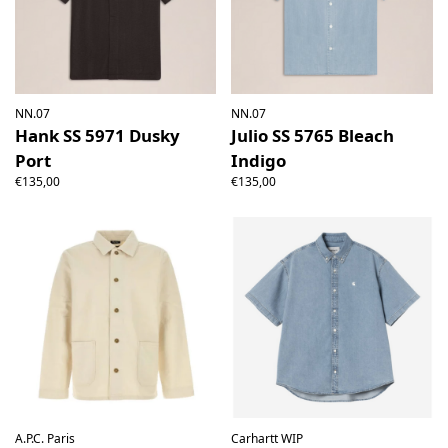
NN.07
NN.07
Hank SS 5971 Dusky
Julio SS 5765 Bleach
Port
Indigo
€135,00
€135,00
A.P.C. Paris
Carhartt WIP