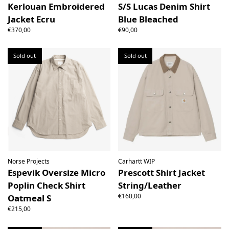
Kerlouan Embroidered
S/S Lucas Denim Shirt
Jacket Ecru
Blue Bleached
€370,00
€90,00
Sold out
Sold out
Norse Projects
Carhartt WIP
Espevik Oversize Micro
Prescott Shirt Jacket
Poplin Check Shirt
String/Leather
€160,00
Oatmeal S
€215,00