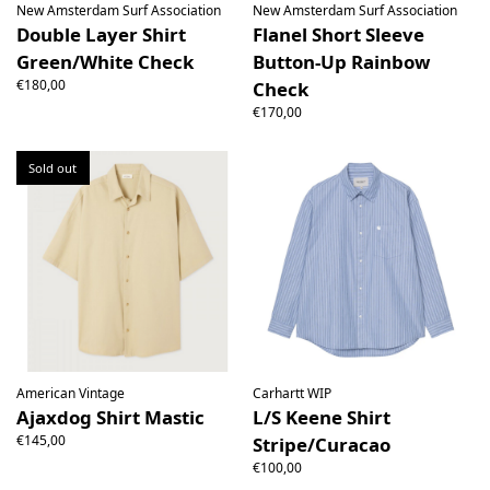
New Amsterdam Surf Association
New Amsterdam Surf Association
Double Layer Shirt
Flanel Short Sleeve
Green/White Check
Button-Up Rainbow
€180,00
Check
€170,00
Sold out
American Vintage
Carhartt WIP
Ajaxdog Shirt Mastic
L/S Keene Shirt
€145,00
Stripe/Curacao
€100,00