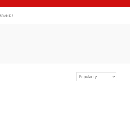
BRANDS