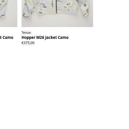
Tenue.
et Camo
Hopper M26 Jacket Camo
S
M/L
XL
€375,00