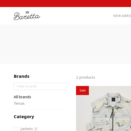
NEW ARRI
Brands
2 products
Sale
All brands
Tenue.
Category
Jackets
2