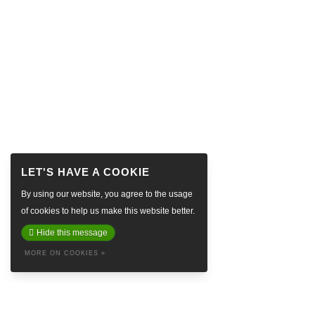
By using our website, you agree to the usage
of cookies to help us make this website better.
Hide this message
MORE ON COOKIES »