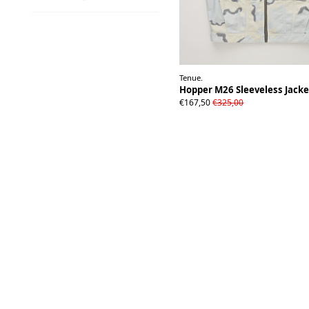
Tenue.
Hopper M26 Sleeveless Jack
S
M/L
XL
€167,50
€325,00