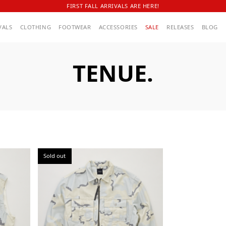
FIRST FALL ARRIVALS ARE HERE!
VALS
CLOTHING
FOOTWEAR
ACCESSORIES
SALE
RELEASES
BLOG
TENUE.
Sold out