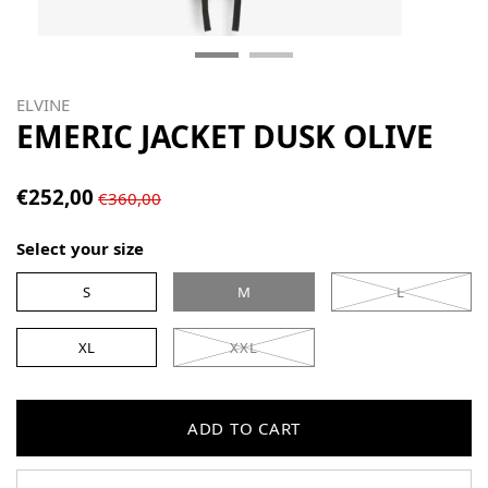
ELVINE
EMERIC JACKET DUSK OLIVE
€252,00
€360,00
Select your size
S
M
L
XL
XXL
ADD TO CART