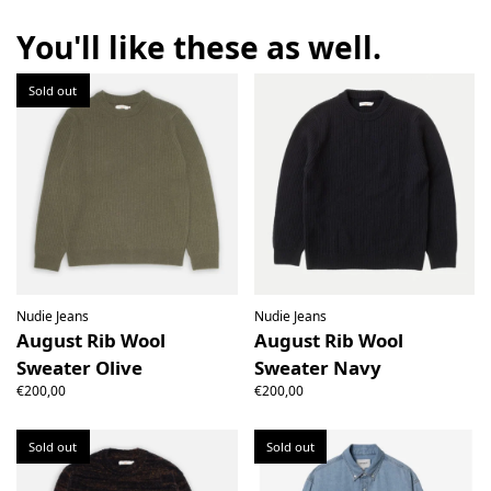
the right to open the package and check the contents but
the product must be return unused. All original packaging,
You'll like these as well.
price labels etc shall be returned with the product without
having been tampered with.
Sold out
Nudie Jeans
Nudie Jeans
August Rib Wool
August Rib Wool
Sweater Olive
Sweater Navy
€200,00
€200,00
Sold out
Sold out