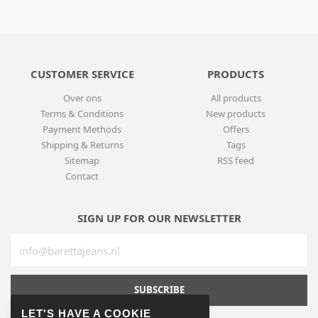
CUSTOMER SERVICE
PRODUCTS
Over ons
All products
Terms & Conditions
New products
Payment Methods
Offers
Shipping & Returns
Tags
Sitemap
RSS feed
Contact
SIGN UP FOR OUR NEWSLETTER
SUBSCRIBE