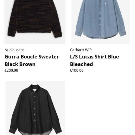
Nudie Jeans
Carhartt WIP
Gurra Boucle Sweater
L/S Lucas Shirt Blue
Black Brown
Bleached
€200,00
€100,00