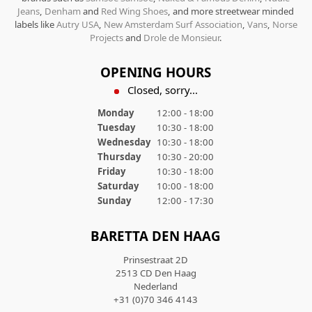
Jeans
,
Denham
and
Red Wing Shoes
, and more streetwear minded
labels like
Autry USA
,
New Amsterdam Surf Association
,
Vans
,
Norse
Projects
and
Drole de Monsieur
.
OPENING HOURS
Closed, sorry...
Monday
12:00 - 18:00
Tuesday
10:30 - 18:00
Wednesday
10:30 - 18:00
Thursday
10:30 - 20:00
Friday
10:30 - 18:00
Saturday
10:00 - 18:00
Sunday
12:00 - 17:30
BARETTA DEN HAAG
Prinsestraat 2D
2513 CD Den Haag
Nederland
+31 (0)70 346 4143