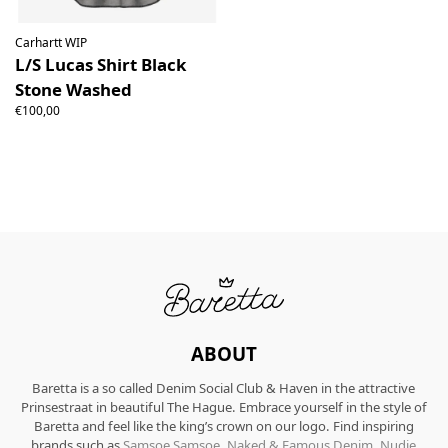
Carhartt WIP
L/S Lucas Shirt Black
Stone Washed
€100,00
ABOUT
Baretta is a so called Denim Social Club & Haven in the attractive
Prinsestraat in beautiful The Hague. Embrace yourself in the style of
Baretta and feel like the king’s crown on our logo. Find inspiring
brands such as
Samsoe Samsoe
,
Naked & Famous Denim
,
Nudie