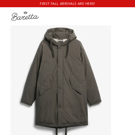
FIRST FALL ARRIVALS ARE HERE!