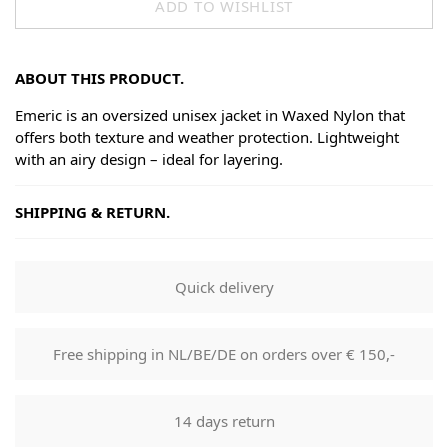
ADD TO WISHLIST
ABOUT THIS PRODUCT.
Emeric is an oversized unisex jacket in Waxed Nylon that
offers both texture and weather protection. Lightweight
with an airy design – ideal for layering.
SHIPPING & RETURN.
Shipping
Goods will be dispatched on regular working days, monday
Quick delivery
to fridays. Orders are shipped by PostNL. When your order
leaves our shop you will receive a tracking number via e-
mail that can be used to track your order.
Free shipping in NL/BE/DE on orders over € 150,-
Returns
Our returns guarantee entitles you to return the product for
14 days return
any reason within 14 days of having received it. You have