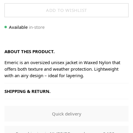
ADD TO WISHLIST
Available
in-store
ABOUT THIS PRODUCT.
Emeric is an oversized unisex jacket in Waxed Nylon that
offers both texture and weather protection. Lightweight
with an airy design – ideal for layering.
SHIPPING & RETURN.
Shipping
Goods will be dispatched on regular working days, monday
Quick delivery
to fridays. Orders are shipped by PostNL. When your order
leaves our shop you will receive a tracking number via e-
mail that can be used to track your order.