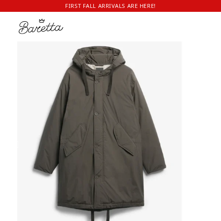
FIRST FALL ARRIVALS ARE HERE!