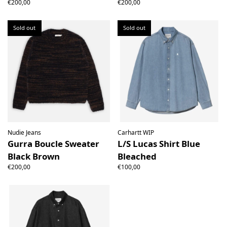
€200,00
€200,00
Sold out
Sold out
Nudie Jeans
Carhartt WIP
Gurra Boucle Sweater
L/S Lucas Shirt Blue
Black Brown
Bleached
€200,00
€100,00