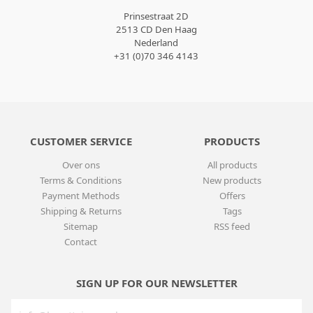
Prinsestraat 2D
2513 CD Den Haag
Nederland
+31 (0)70 346 4143
CUSTOMER SERVICE
PRODUCTS
Over ons
All products
Terms & Conditions
New products
Payment Methods
Offers
Shipping & Returns
Tags
Sitemap
RSS feed
Contact
SIGN UP FOR OUR NEWSLETTER