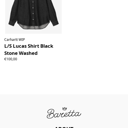
Carhartt WIP
L/S Lucas Shirt Black
Stone Washed
€100,00