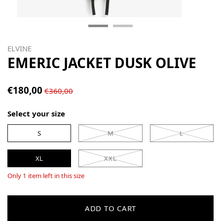
ELVINE
EMERIC JACKET DUSK OLIVE
€180,00
€360,00
Select your size
S
M
L
XL
XXL
Only 1 item left in this size
ADD TO CART