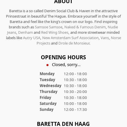
ABOUT
Baretta is a so called Denim Social Club & Haven in the attractive
Prinsestraat in beautiful The Hague. Embrace yourself in the style of
Baretta and feel like the king’s crown on our logo. Find inspiring
brands such as
Samsoe Samsoe
,
Naked & Famous Denim
,
Nudie
Jeans
,
Denham
and
Red Wing Shoes
, and more streetwear minded
labels like
Autry USA
,
New Amsterdam Surf Association
,
Vans
,
Norse
Projects
and
Drole de Monsieur
.
OPENING HOURS
Closed, sorry...
Monday
12:00 - 18:00
Tuesday
10:30 - 18:00
Wednesday
10:30 - 18:00
Thursday
10:30 - 20:00
Friday
10:30 - 18:00
Saturday
10:00 - 18:00
Sunday
12:00 - 17:30
BARETTA DEN HAAG