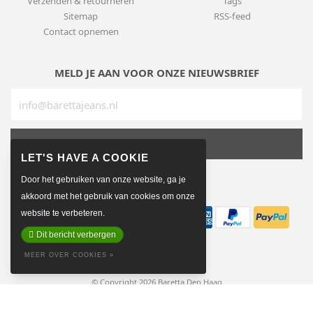
Verzenden & retourneren
Tags
Sitemap
RSS-feed
Contact opnemen
MELD JE AAN VOOR ONZE NIEUWSBRIEF
SUBSCRIBE
Door het gebruiken van onze website, ga je
BETAALMETHODEN
akkoord met het gebruik van cookies om onze
website te verbeteren.
Dit bericht verbergen
MEER OVER COOKIES »
© Copyright 2026 Baretta Den Haag
Made on earth by
Pixel Astronauts