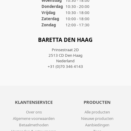
Woensdag
10:30 - 18:00
Donderdag
10:30 - 20:00
Vrijdag
10:30 - 18:00
Zaterdag
10:00 - 18:00
Zondag
12:00 - 17:30
BARETTA DEN HAAG
Prinsestraat 2D
2513 CD Den Haag
Nederland
+31 (0)70 346 4143
KLANTENSERVICE
PRODUCTEN
Over ons
Alle producten
Algemene voorwaarden
Nieuwe producten
Betaalmethoden
Aanbiedingen