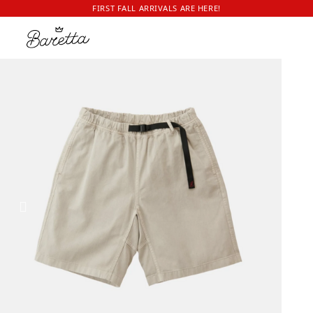
FIRST FALL ARRIVALS ARE HERE!