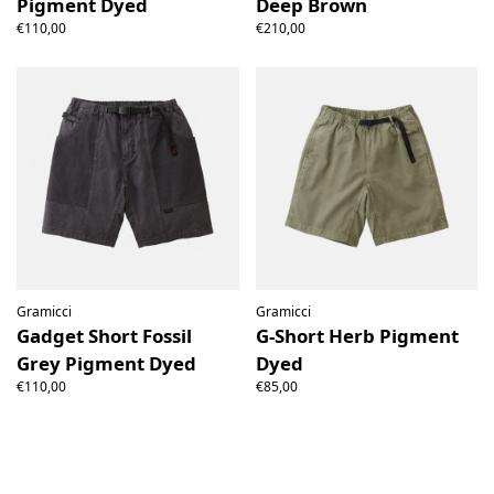
Pigment Dyed
Deep Brown
€110,00
€210,00
Gramicci
Gramicci
Gadget Short Fossil
G-Short Herb Pigment
Grey Pigment Dyed
Dyed
€110,00
€85,00