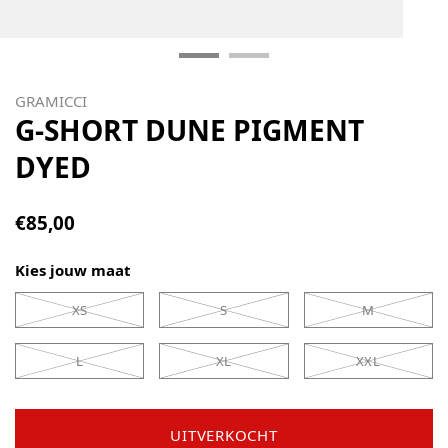
GRAMICCI
G-SHORT DUNE PIGMENT
DYED
€85,00
Kies jouw maat
XS
S
M
L
XL
XXL
UITVERKOCHT