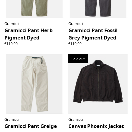
Gramicci
Gramicci
Gramicci Pant Herb
Gramicci Pant Fossil
Pigment Dyed
Grey Pigment Dyed
€110,00
€110,00
Sold out
Gramicci
Gramicci
Gramicci Pant Greige
Canvas Phoenix Jacket