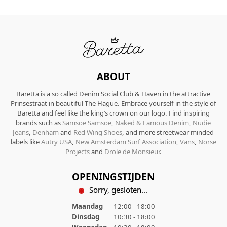
ABOUT
Baretta is a so called Denim Social Club & Haven in the attractive
Prinsestraat in beautiful The Hague. Embrace yourself in the style of
Baretta and feel like the king’s crown on our logo. Find inspiring
brands such as
Samsoe Samsoe
,
Naked & Famous Denim
,
Nudie
Jeans
,
Denham
and
Red Wing Shoes
, and more streetwear minded
labels like
Autry USA
,
New Amsterdam Surf Association
,
Vans
,
Norse
Projects
and
Drole de Monsieur
.
OPENINGSTIJDEN
Sorry, gesloten...
Maandag
12:00 - 18:00
Dinsdag
10:30 - 18:00