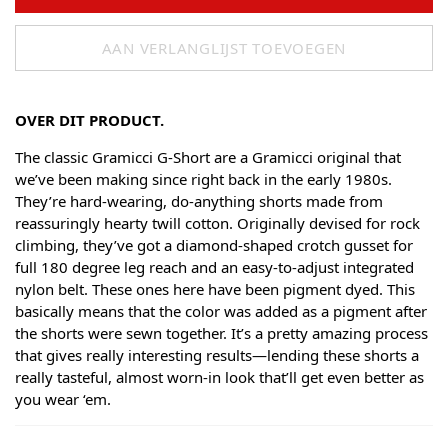
AAN VERLANGLIJST TOEVOEGEN
OVER DIT PRODUCT.
The classic Gramicci G-Short are a Gramicci original that
we’ve been making since right back in the early 1980s.
They’re hard-wearing, do-anything shorts made from
reassuringly hearty twill cotton. Originally devised for rock
climbing, they’ve got a diamond-shaped crotch gusset for
full 180 degree leg reach and an easy-to-adjust integrated
nylon belt. These ones here have been pigment dyed. This
basically means that the color was added as a pigment after
the shorts were sewn together. It’s a pretty amazing process
that gives really interesting results—lending these shorts a
really tasteful, almost worn-in look that’ll get even better as
you wear ‘em.