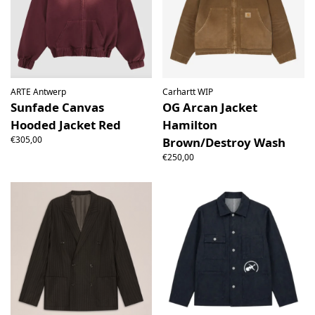
ARTE Antwerp
Carhartt WIP
Sunfade Canvas
OG Arcan Jacket
Hooded Jacket Red
Hamilton
€305,00
Brown/Destroy Wash
€250,00