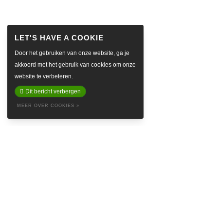
Door het gebruiken van onze website, ga je
akkoord met het gebruik van cookies om onze
website te verbeteren.
Dit bericht verbergen
MEER OVER COOKIES »
ABOUT