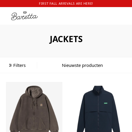
FIRST FALL ARRIVALS ARE HERE!
JACKETS
Filters