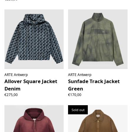
ARTE Antwerp
ARTE Antwerp
Allover Square Jacket
Sunfade Track Jacket
Denim
Green
€275,00
€170,00
Sold out