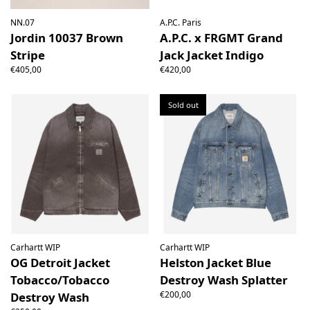
NN.07
A.P.C. Paris
Jordin 10037 Brown
A.P.C. x FRGMT Grand
Stripe
Jack Jacket Indigo
€405,00
€420,00
Sold out
Carhartt WIP
Carhartt WIP
OG Detroit Jacket
Helston Jacket Blue
Tobacco/Tobacco
Destroy Wash Splatter
€200,00
Destroy Wash