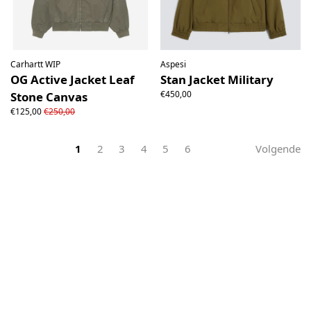
Carhartt WIP
Aspesi
OG Active Jacket Leaf
Stan Jacket Military
€450,00
Stone Canvas
€125,00
€250,00
1
2
3
4
5
6
Volgende