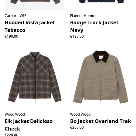
Carhartt WIP
Flaneur Homme
Hooded Vista Jacket
Badge Track Jacket
Tabacco
Navy
€190,00
€195,00
Wood Wood
Wood Wood
Eik Jacket Delicioso
Bo Jacket Overland Trek
€250,00
Check
€220,00