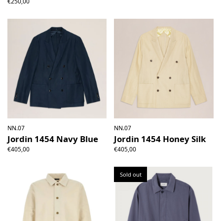
€250,00
NN.07
NN.07
Jordin 1454 Navy Blue
Jordin 1454 Honey Silk
€405,00
€405,00
Sold out