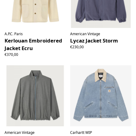
A.P.C. Paris
American Vintage
Kerlouan Embroidered
Lycaz Jacket Storm
€230,00
Jacket Ecru
€370,00
American Vintage
Carhartt WIP