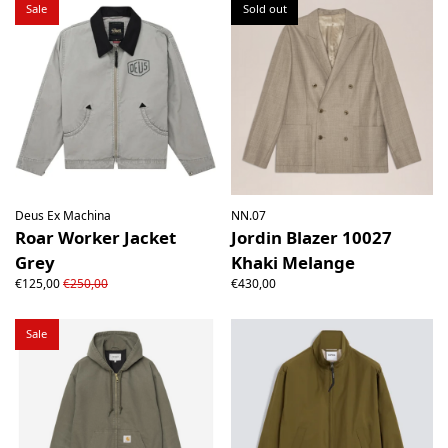
Sale
Sold out
Deus Ex Machina
NN.07
Roar Worker Jacket
Jordin Blazer 10027
Grey
Khaki Melange
€125,00
€250,00
€430,00
Sale