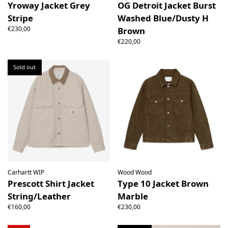
Yroway Jacket Grey
OG Detroit Jacket Burst
Stripe
Washed Blue/Dusty H
€230,00
Brown
€220,00
Sold out
Carhartt WIP
Wood Wood
Prescott Shirt Jacket
Type 10 Jacket Brown
String/Leather
Marble
€160,00
€230,00