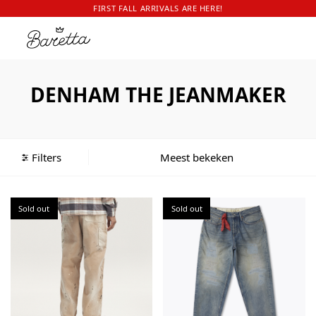
FIRST FALL ARRIVALS ARE HERE!
DENHAM THE JEANMAKER
Filters
Sold out
Sold out