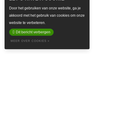
Door het gebruiken van onze website, ga je
akkoord met het gebruik van cookies om onze
website te verbeteren.
Dit bericht verbergen
MEER OVER COOKIES »
ABOUT
Baretta is a so called Denim Social Club & Haven in the attractive
Prinsestraat in beautiful The Hague. Embrace yourself in the style of
Baretta and feel like the king’s crown on our logo. Find inspiring