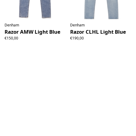
Denham
Denham
Razor AMW Light Blue
Razor CLHL Light Blue
€150,00
€190,00