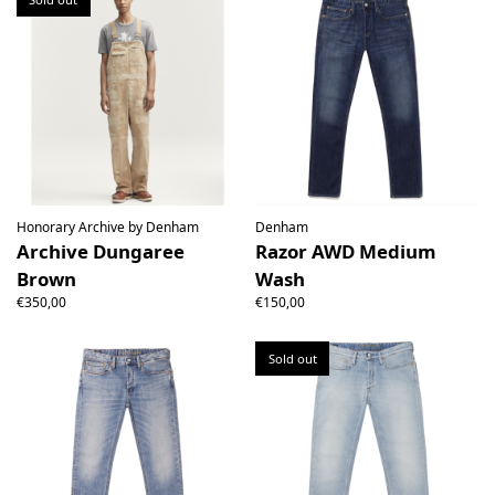
Honorary Archive by Denham
Denham
Archive Dungaree
Razor AWD Medium
Brown
Wash
€350,00
€150,00
Sold out