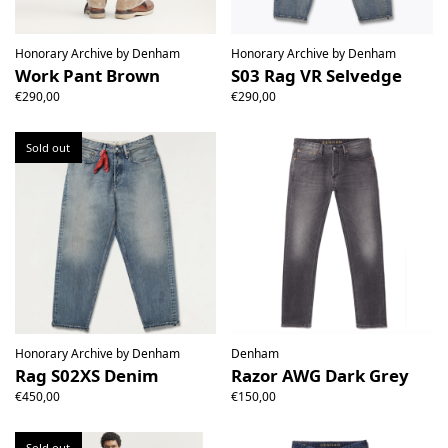
Honorary Archive by Denham
Honorary Archive by Denham
Work Pant Brown
S03 Rag VR Selvedge
€290,00
€290,00
Sold out
Honorary Archive by Denham
Denham
Rag S02XS Denim
Razor AWG Dark Grey
€450,00
€150,00
Sold out