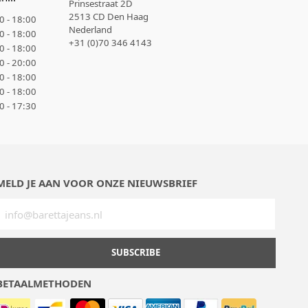
Prinsestraat 2D
2513 CD Den Haag
0 - 18:00
Nederland
0 - 18:00
+31 (0)70 346 4143
0 - 18:00
0 - 20:00
0 - 18:00
0 - 18:00
0 - 17:30
MELD JE AAN VOOR ONZE NIEUWSBRIEF
SUBSCRIBE
BETAALMETHODEN