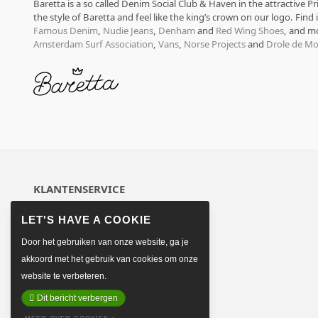
Baretta is a so called Denim Social Club & Haven in the attractive P
the style of Baretta and feel like the king’s crown on our logo. Find
Famous Denim
,
Nudie Jeans
,
Denham
and
Red Wing Shoes
, and m
Amsterdam Surf Association
,
Vans
,
Norse Projects
and
Drole de Mo
KLANTENSERVICE
Over ons
Algemene voorwaarden
Door het gebruiken van onze website, ga je
Betaalmethoden
Verzenden & retourneren
akkoord met het gebruik van cookies om onze
Sitemap
website te verbeteren.
Contact opnemen
Dit bericht verbergen