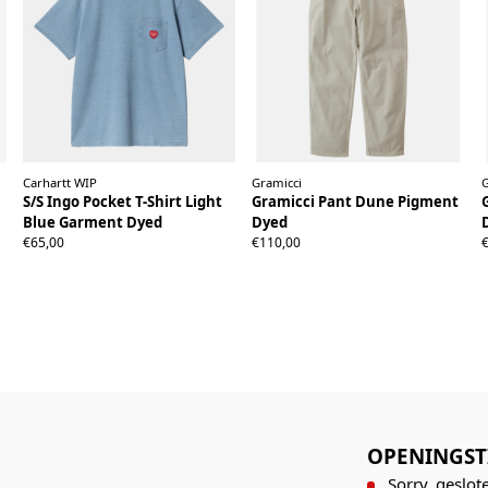
Carhartt WIP
Gramicci
S/S Ingo Pocket T-Shirt Light
Gramicci Pant Dune Pigment
Blue Garment Dyed
Dyed
XS
S
M
L
XL
XXL
XS
S
M
L
XL
XXL
€65,00
€110,00
OPENINGST
Sorry, geslote