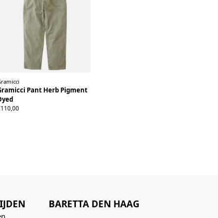
Gramicci
Gramicci Pant Herb Pigment
Dyed
XS
S
M
L
XL
XXL
€110,00
IJDEN
BARETTA DEN HAAG
n...