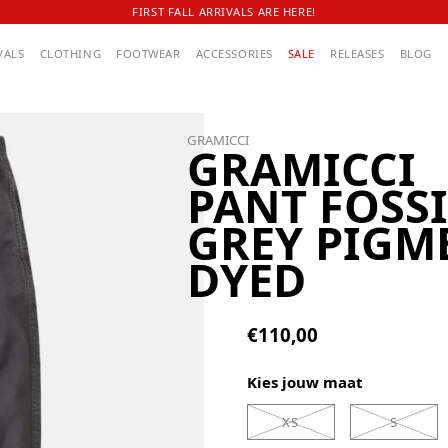
FIRST FALL ARRIVALS ARE HERE!
VALS
CLOTHING
FOOTWEAR
ACCESSORIES
SALE
RELEASES
BLOG
GRAMICCI
GRAMICCI
PANT FOSSI
GREY PIGM
DYED
€110,00
Kies jouw maat
XS
S