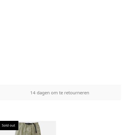
ith the
n tampered
14 dagen om te retourneren
Sold out