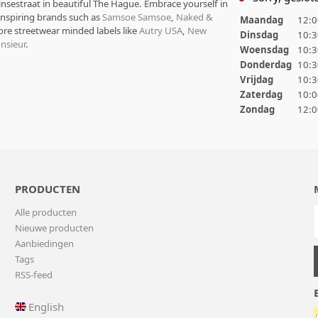
rinsestraat in beautiful The Hague. Embrace yourself in
 inspiring brands such as
Samsoe Samsoe
,
Naked &
Maandag
12:0
ore streetwear minded labels like
Autry USA
,
New
Dinsdag
10:3
nsieur
.
Woensdag
10:3
Donderdag
10:3
Vrijdag
10:3
Zaterdag
10:0
Zondag
12:0
PRODUCTEN
Alle producten
Nieuwe producten
Aanbiedingen
Tags
RSS-feed
English