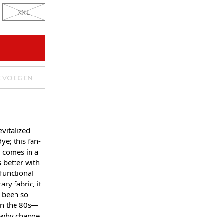
XXL
OEVOEGEN
evitalized
ye; this fan-
 comes in a
 better with
functional
ry fabric, it
e been so
 in the 80s—
 why change