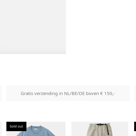
labels etc shall be returned w
product without having bee
with.
Gratis verzending in NL/BE/DE boven € 150,-
Sold out