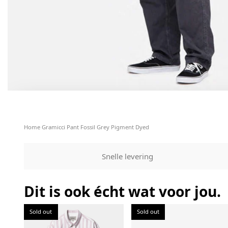
Home
Gramicci Pant Fossil Grey Pigment Dyed
Snelle levering
Dit is ook écht wat voor jou.
Sold out
Sold out