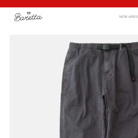
NEW ARRI