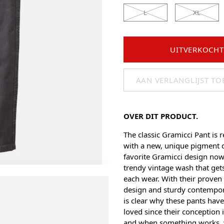
L
XL
UITVERKOCHT
AAN VERLANGLIJST T
OVER DIT PRODUCT.
The classic Gramicci Pant is r
with a new, unique pigment d
favorite Gramicci design now
trendy vintage wash that gets
each wear. With their proven 
design and sturdy contempora
is clear why these pants hav
loved since their conception
and when something works,