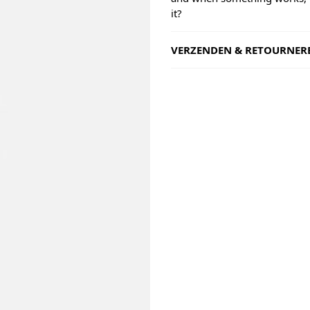
it?
VERZENDEN & RETOURNER
Shipping
Goods will be dispatched on 
working days, monday to fri
are shipped by PostNL. When
leaves our shop you will rece
number via e-mail that can b
track your order.
Returns
Our returns guarantee entitle
return the product for any r
14 days of having received it
right to open the package an
contents but the product mus
unused. All original packagin