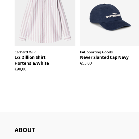
Carhartt WIP
PAL Sporting Goods
L/S Dillion Shirt
Never Slanted Cap Navy
Hortensia/White
€55,00
XS
S
M
L
XL
XXL
€90,00
ABOUT