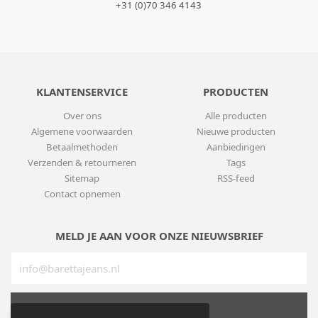
+31 (0)70 346 4143
KLANTENSERVICE
PRODUCTEN
Over ons
Alle producten
Algemene voorwaarden
Nieuwe producten
Betaalmethoden
Aanbiedingen
Verzenden & retourneren
Tags
Sitemap
RSS-feed
Contact opnemen
MELD JE AAN VOOR ONZE NIEUWSBRIEF
SUBSCRIBE