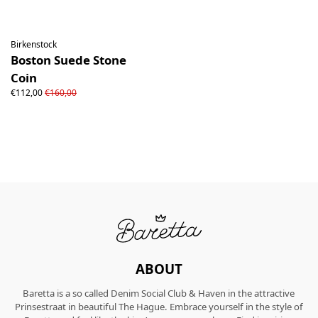
Birkenstock
Boston Suede Stone
Coin
€112,00
€160,00
ABOUT
Baretta is a so called Denim Social Club & Haven in the attractive
Prinsestraat in beautiful The Hague. Embrace yourself in the style of