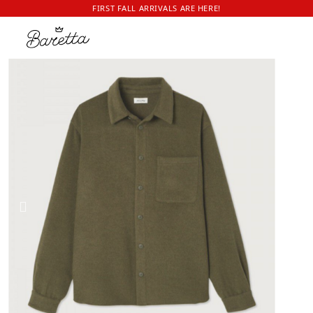
FIRST FALL ARRIVALS ARE HERE!