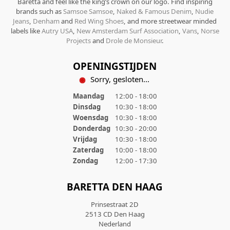
Baretta and feel like the king’s crown on our logo. Find inspiring
brands such as
Samsoe Samsoe
,
Naked & Famous Denim
,
Nudie
Jeans
,
Denham
and
Red Wing Shoes
, and more streetwear minded
labels like
Autry USA
,
New Amsterdam Surf Association
,
Vans
,
Norse
Projects
and
Drole de Monsieur
.
OPENINGSTIJDEN
Sorry, gesloten...
Maandag
12:00 - 18:00
Dinsdag
10:30 - 18:00
Woensdag
10:30 - 18:00
Donderdag
10:30 - 20:00
Vrijdag
10:30 - 18:00
Zaterdag
10:00 - 18:00
Zondag
12:00 - 17:30
BARETTA DEN HAAG
Prinsestraat 2D
2513 CD Den Haag
Nederland