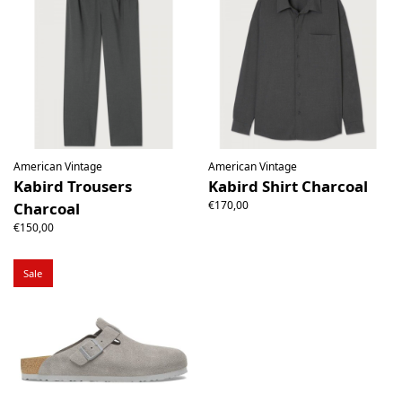
American Vintage
American Vintage
Kabird Trousers
Kabird Shirt Charcoal
€170,00
Charcoal
€150,00
Sale