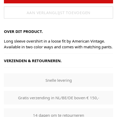
AAN VERLANGLIJST TOEVOEGEN
OVER DIT PRODUCT.
Long sleeve overshirt in a loose fit by American Vintage.
Available in two color ways and comes with matching pants.
VERZENDEN & RETOURNEREN.
Shipping
Goods will be dispatched on regular working days, monday
Snelle levering
to fridays. Orders are shipped by PostNL. When your order
leaves our shop you will receive a tracking number via e-
mail that can be used to track your order.
Gratis verzending in NL/BE/DE boven € 150,-
Returns
Our returns guarantee entitles you to return the product for
14 dagen om te retourneren