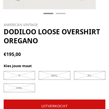
AMERICAN VINTAGE
DODILOO LOOSE OVERSHIRT
OREGANO
€195,00
Kies jouw maat
S
M/L
XL
XXL
UITVERKOCHT