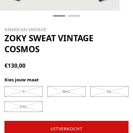
AMERICAN VINTAGE
ZOKY SWEAT VINTAGE
COSMOS
€130,00
Kies jouw maat
S
M/L
XL
XXL
UITVERKOCHT