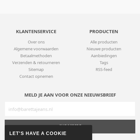
KLANTENSERVICE
PRODUCTEN
Over ons
Alle producten
Algemene voorwaarden
Nieuwe producten
Betaalmethoden
Aanbiedingen
Verzenden & retourneren
Tags
Sitemap
RSS-feed
Contact opnemen
MELD JE AAN VOOR ONZE NIEUWSBRIEF
SUBSCRIBE