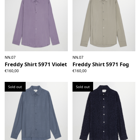
NN.07
NN.07
Freddy Shirt 5971 Violet
Freddy Shirt 5971 Fog
€160,00
€160,00
Sold out
Sold out