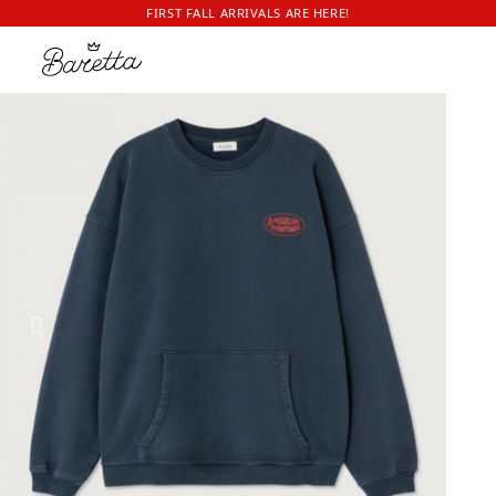
FIRST FALL ARRIVALS ARE HERE!