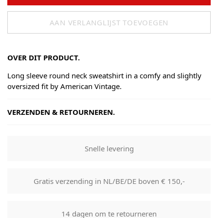
AAN VERLANGLIJST TOEVOEGEN
OVER DIT PRODUCT.
Long sleeve round neck sweatshirt in a comfy and slightly
oversized fit by American Vintage.
VERZENDEN & RETOURNEREN.
Shipping
Goods will be dispatched on regular working days, monday
Snelle levering
to fridays. Orders are shipped by PostNL. When your order
leaves our shop you will receive a tracking number via e-
mail that can be used to track your order.
Gratis verzending in NL/BE/DE boven € 150,-
Returns
Our returns guarantee entitles you to return the product for
14 dagen om te retourneren