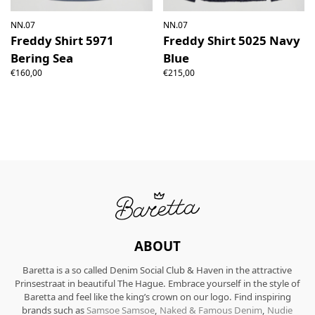
NN.07
NN.07
Freddy Shirt 5971
Freddy Shirt 5025 Navy
Bering Sea
Blue
€160,00
€215,00
ABOUT
Baretta is a so called Denim Social Club & Haven in the attractive
Prinsestraat in beautiful The Hague. Embrace yourself in the style of
Baretta and feel like the king’s crown on our logo. Find inspiring
brands such as
Samsoe Samsoe
,
Naked & Famous Denim
,
Nudie