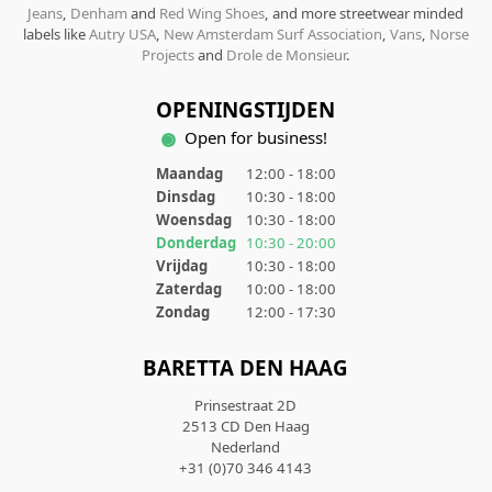
Jeans
,
Denham
and
Red Wing Shoes
, and more streetwear minded
labels like
Autry USA
,
New Amsterdam Surf Association
,
Vans
,
Norse
Projects
and
Drole de Monsieur
.
OPENINGSTIJDEN
Open for business!
Maandag
12:00 - 18:00
Dinsdag
10:30 - 18:00
Woensdag
10:30 - 18:00
Donderdag
10:30 - 20:00
Vrijdag
10:30 - 18:00
Zaterdag
10:00 - 18:00
Zondag
12:00 - 17:30
BARETTA DEN HAAG
Prinsestraat 2D
2513 CD Den Haag
Nederland
+31 (0)70 346 4143