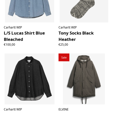
Carhartt WIP
Carhartt WIP
L/S Lucas Shirt Blue
Tony Socks Black
Bleached
Heather
€100,00
€25,00
Sale
Carhartt WIP
ELVINE