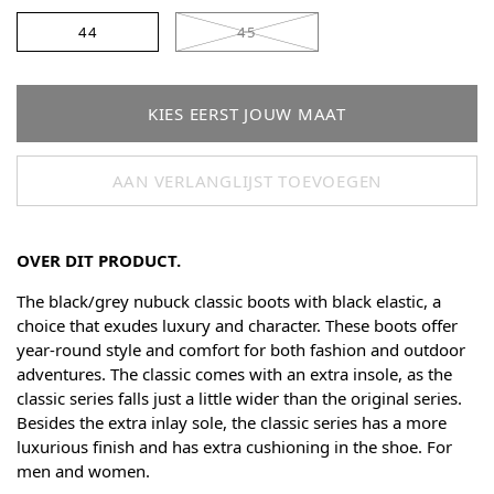
44
45
KIES EERST JOUW MAAT
AAN VERLANGLIJST TOEVOEGEN
OVER DIT PRODUCT.
The black/grey nubuck classic boots with black elastic, a
choice that exudes luxury and character. These boots offer
year-round style and comfort for both fashion and outdoor
adventures. The classic comes with an extra insole, as the
classic series falls just a little wider than the original series.
Besides the extra inlay sole, the classic series has a more
luxurious finish and has extra cushioning in the shoe. For
men and women.