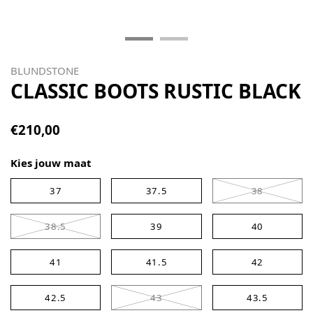
BLUNDSTONE
CLASSIC BOOTS RUSTIC BLACK
€210,00
Kies jouw maat
37
37.5
38
38.5
39
40
41
41.5
42
42.5
43
43.5