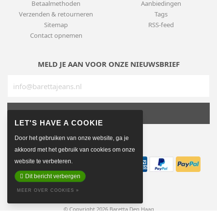
Betaalmethoden
Aanbiedingen
Verzenden & retourneren
Tags
Sitemap
RSS-feed
Contact opnemen
MELD JE AAN VOOR ONZE NIEUWSBRIEF
SUBSCRIBE
Door het gebruiken van onze website, ga je
BETAALMETHODEN
akkoord met het gebruik van cookies om onze
website te verbeteren.
Dit bericht verbergen
MEER OVER COOKIES »
© Copyright 2026 Baretta Den Haag
Made on earth by
Pixel Astronauts