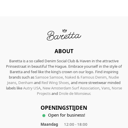
ABOUT
Baretta is a so called Denim Social Club & Haven in the attractive
Prinsestraat in beautiful The Hague. Embrace yourself in the style of
Baretta and feel like the king’s crown on our logo. Find inspiring
brands such as
Samsoe Samsoe
,
Naked & Famous Denim
,
Nudie
Jeans
,
Denham
and
Red Wing Shoes
, and more streetwear minded
labels like
Autry USA
,
New Amsterdam Surf Association
,
Vans
,
Norse
Projects
and
Drole de Monsieur
.
OPENINGSTIJDEN
Open for business!
Maandag
12:00 - 18:00