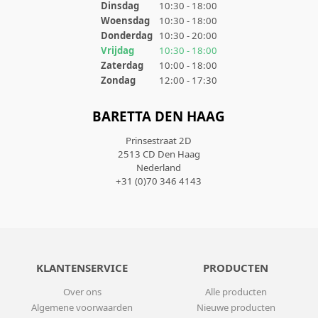
Dinsdag
10:30 - 18:00
Woensdag
10:30 - 18:00
Donderdag
10:30 - 20:00
Vrijdag
10:30 - 18:00
Zaterdag
10:00 - 18:00
Zondag
12:00 - 17:30
BARETTA DEN HAAG
Prinsestraat 2D
2513 CD Den Haag
Nederland
+31 (0)70 346 4143
KLANTENSERVICE
PRODUCTEN
Over ons
Alle producten
Algemene voorwaarden
Nieuwe producten