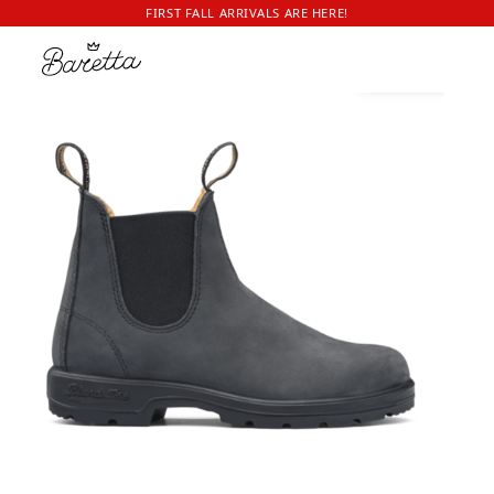
FIRST FALL ARRIVALS ARE HERE!