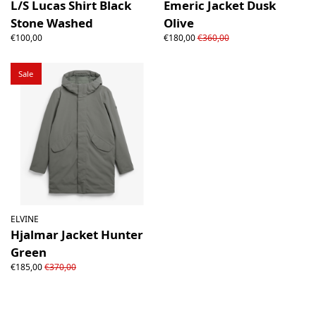
L/S Lucas Shirt Black
Emeric Jacket Dusk
Stone Washed
Olive
€100,00
€180,00
€360,00
Sale
ELVINE
Hjalmar Jacket Hunter
Green
€185,00
€370,00