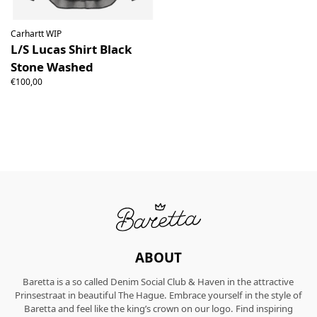
Carhartt WIP
L/S Lucas Shirt Black
Stone Washed
€100,00
ABOUT
Baretta is a so called Denim Social Club & Haven in the attractive
Prinsestraat in beautiful The Hague. Embrace yourself in the style of
Baretta and feel like the king’s crown on our logo. Find inspiring