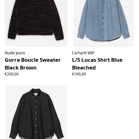
Nudie Jeans
Carhartt WIP
Gurra Boucle Sweater
L/S Lucas Shirt Blue
Black Brown
Bleached
€200,00
€100,00