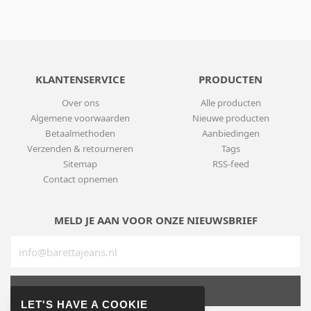
KLANTENSERVICE
PRODUCTEN
Over ons
Alle producten
Algemene voorwaarden
Nieuwe producten
Betaalmethoden
Aanbiedingen
Verzenden & retourneren
Tags
Sitemap
RSS-feed
Contact opnemen
MELD JE AAN VOOR ONZE NIEUWSBRIEF
SUBSCRIBE