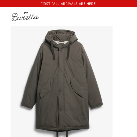
FIRST FALL ARRIVALS ARE HERE!