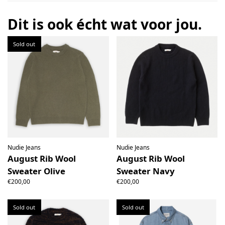
the right to open the package and check the contents but
the product must be return unused. All original packaging,
Dit is ook écht wat voor jou.
price labels etc shall be returned with the product without
having been tampered with.
Sold out
Nudie Jeans
Nudie Jeans
August Rib Wool
August Rib Wool
Sweater Olive
Sweater Navy
€200,00
€200,00
Sold out
Sold out