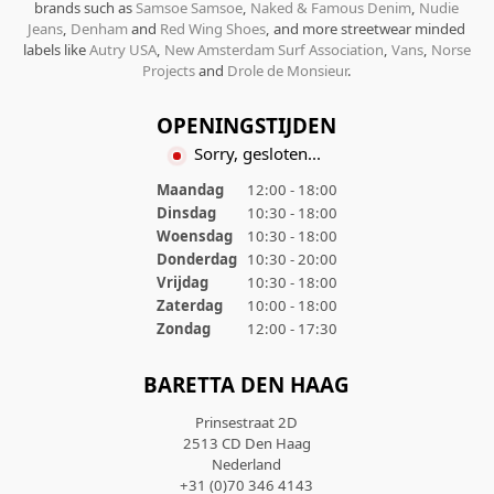
brands such as
Samsoe Samsoe
,
Naked & Famous Denim
,
Nudie
Jeans
,
Denham
and
Red Wing Shoes
, and more streetwear minded
labels like
Autry USA
,
New Amsterdam Surf Association
,
Vans
,
Norse
Projects
and
Drole de Monsieur
.
OPENINGSTIJDEN
Sorry, gesloten...
Maandag
12:00 - 18:00
Dinsdag
10:30 - 18:00
Woensdag
10:30 - 18:00
Donderdag
10:30 - 20:00
Vrijdag
10:30 - 18:00
Zaterdag
10:00 - 18:00
Zondag
12:00 - 17:30
BARETTA DEN HAAG
Prinsestraat 2D
2513 CD Den Haag
Nederland
+31 (0)70 346 4143