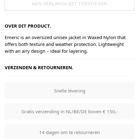
AAN VERLANGLIJST TOEVOEGEN
OVER DIT PRODUCT.
Emeric is an oversized unisex jacket in Waxed Nylon that
offers both texture and weather protection. Lightweight
with an airy design – ideal for layering.
VERZENDEN & RETOURNEREN.
Shipping
Goods will be dispatched on regular working days, monday
Snelle levering
to fridays. Orders are shipped by PostNL. When your order
leaves our shop you will receive a tracking number via e-
mail that can be used to track your order.
Gratis verzending in NL/BE/DE boven € 150,-
Returns
Our returns guarantee entitles you to return the product for
14 dagen om te retourneren
any reason within 14 days of having received it. You have