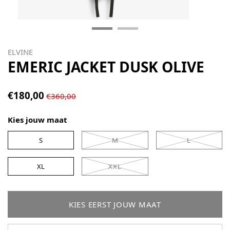
ELVINE
EMERIC JACKET DUSK OLIVE
€180,00
€360,00
Kies jouw maat
S
M
L
XL
XXL
KIES EERST JOUW MAAT