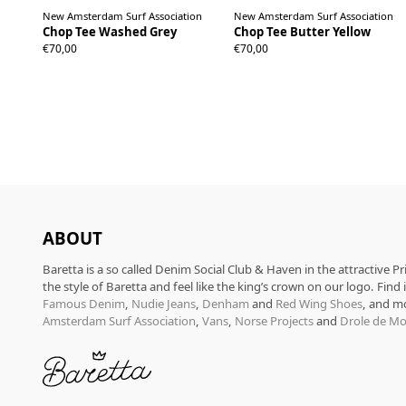
New Amsterdam Surf Association
New Amsterdam Surf Association
Chop Tee Washed Grey
Chop Tee Butter Yellow
S
M
L
XL
S
M
L
XL
€70,00
€70,00
ABOUT
Baretta is a so called Denim Social Club & Haven in the attractive P
the style of Baretta and feel like the king’s crown on our logo. Find
Famous Denim
,
Nudie Jeans
,
Denham
and
Red Wing Shoes
, and m
Amsterdam Surf Association
,
Vans
,
Norse Projects
and
Drole de Mo