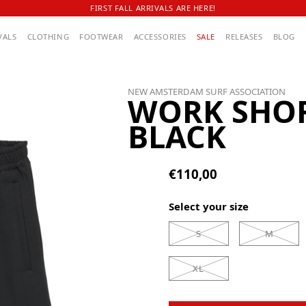
FIRST FALL ARRIVALS ARE HERE!
VALS
CLOTHING
FOOTWEAR
ACCESSORIES
SALE
RELEASES
BLOG
NEW AMSTERDAM SURF ASSOCIATION
WORK SHO
BLACK
€110,00
Select your size
S
M
XL