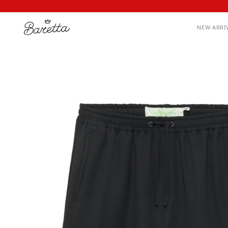
NEW ARRI