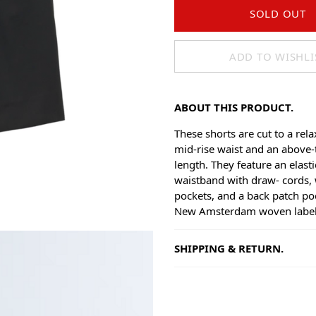
SOLD OUT
ADD TO WISHLI
ABOUT THIS PRODUCT.
These shorts are cut to a rela
mid-rise waist and an above-
length. They feature an elast
waistband with draw- cords, 
pockets, and a back patch po
New Amsterdam woven label
SHIPPING & RETURN.
Shipping
Goods will be dispatched on 
working days, monday to fri