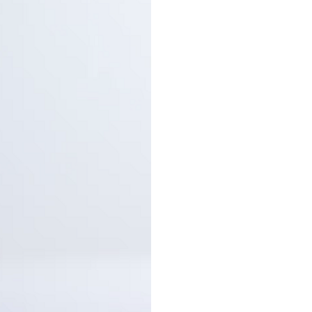
are shipped by PostNL. When
leaves our shop you will rece
number via e-mail that can b
track your order.
Returns
Our returns guarantee entitle
return the product for any r
14 days of having received it
right to open the package an
contents but the product mus
unused. All original packagin
labels etc shall be returned w
product without having bee
with.