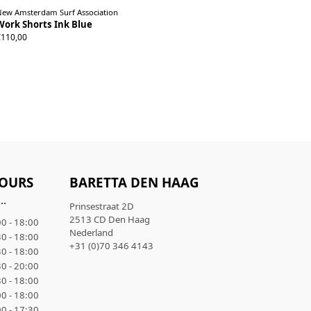
New Amsterdam Surf Association
Work Shorts Ink Blue
S
M
L
XL
€110,00
OURS
BARETTA DEN HAAG
..
Prinsestraat 2D
2513 CD Den Haag
0 - 18:00
Nederland
0 - 18:00
+31 (0)70 346 4143
0 - 18:00
0 - 20:00
0 - 18:00
0 - 18:00
0 - 17:30