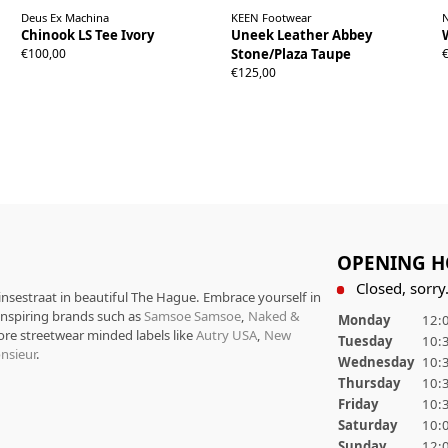
Deus Ex Machina
KEEN Footwear
Chinook LS Tee Ivory
Uneek Leather Abbey
37
38
39
40
41
42
43
44
45
S
M
L
XL
XXL
€100,00
Stone/Plaza Taupe
46
€125,00
OPENING H
Closed, sorry.
rinsestraat in beautiful The Hague. Embrace yourself in
 inspiring brands such as
Samsoe Samsoe
,
Naked &
Monday
12:0
ore streetwear minded labels like
Autry USA
,
New
Tuesday
10:3
nsieur
.
Wednesday
10:3
Thursday
10:3
Friday
10:3
Saturday
10:0
Sunday
12:0