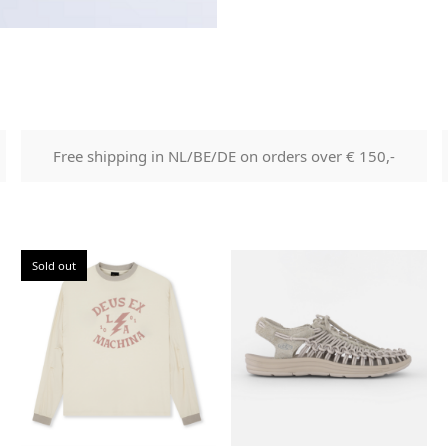
Free shipping in NL/BE/DE on orders over € 150,-
Sold out