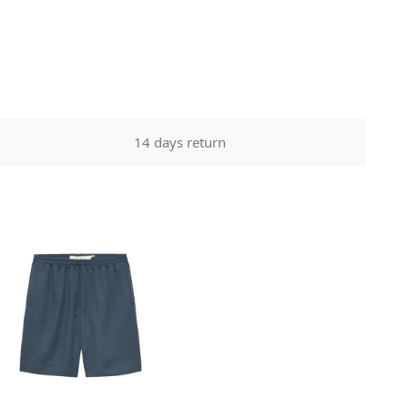
14 days return