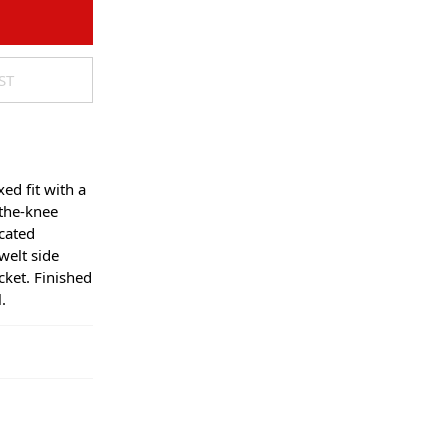
ST
xed fit with a
the-knee
icated
welt side
cket. Finished
.
regular
days. Orders