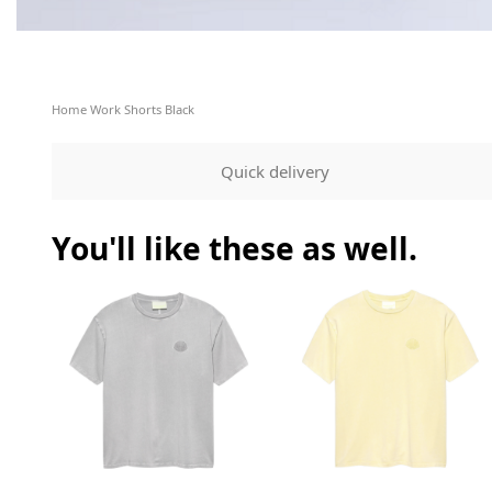
Home
Work Shorts Black
Quick delivery
You'll like these as well.