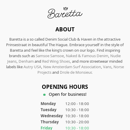
ABOUT
Baretta is a so called Denim Social Club & Haven in the attractive
Prinsestraat in beautiful The Hague. Embrace yourself in the style of
Baretta and feel like the king’s crown on our logo. Find inspiring
brands such as
Samsoe Samsoe
,
Naked & Famous Denim
,
Nudie
Jeans
,
Denham
and
Red Wing Shoes
, and more streetwear minded
labels like
Autry USA
,
New Amsterdam Surf Association
,
Vans
,
Norse
Projects
and
Drole de Monsieur
.
OPENING HOURS
Open for business!
Monday
12:00 - 18:00
Tuesday
10:30 - 18:00
Wednesday
10:30 - 18:00
Thursday
10:30 - 20:00
Friday
10:30 - 18:00