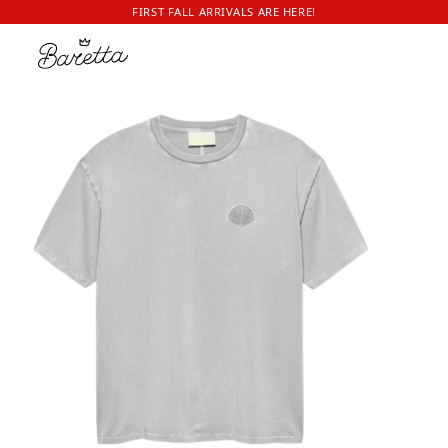
FIRST FALL ARRIVALS ARE HERE!