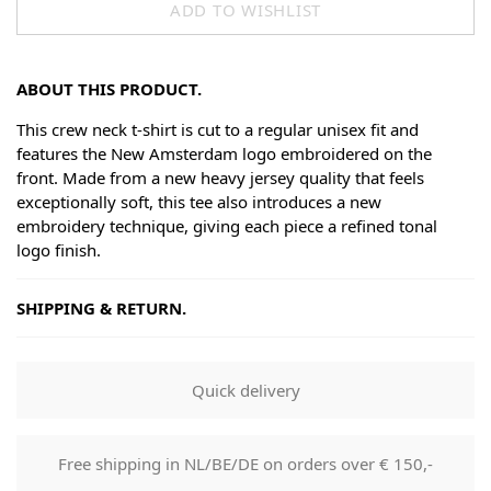
ADD TO WISHLIST
ABOUT THIS PRODUCT.
This crew neck t-shirt is cut to a regular unisex fit and
features the New Amsterdam logo embroidered on the
front. Made from a new heavy jersey quality that feels
exceptionally soft, this tee also introduces a new
embroidery technique, giving each piece a refined tonal
logo finish.
SHIPPING & RETURN.
Shipping
Goods will be dispatched on regular working days, monday
Quick delivery
to fridays. Orders are shipped by PostNL. When your order
leaves our shop you will receive a tracking number via e-
mail that can be used to track your order.
Free shipping in NL/BE/DE on orders over € 150,-