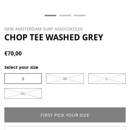
NEW AMSTERDAM SURF ASSOCIATION
CHOP TEE WASHED GREY
€70,00
Select your size
S
M
L
XL
FIRST PICK YOUR SIZE