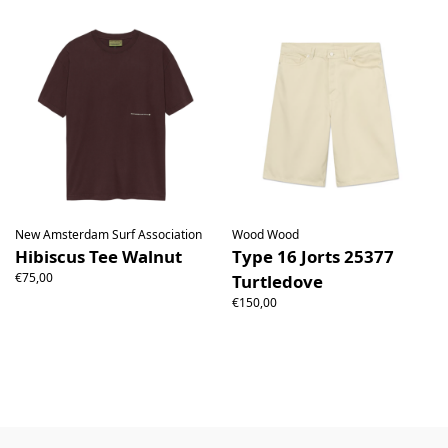
New Amsterdam Surf Association
Wood Wood
Hibiscus Tee Walnut
Type 16 Jorts 25377
€75,00
Turtledove
€150,00