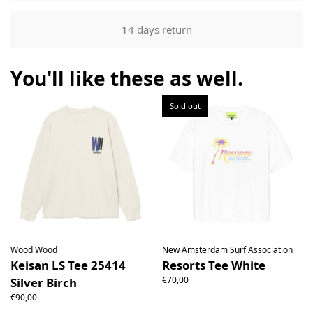
Returns
Our returns guarantee entitles you to return the product for
14 days return
any reason within 14 days of having received it. You have
the right to open the package and check the contents but
the product must be return unused. All original packaging,
You'll like these as well.
price labels etc shall be returned with the product without
having been tampered with.
Sold out
Wood Wood
New Amsterdam Surf Association
Keisan LS Tee 25414
Resorts Tee White
€70,00
Silver Birch
€90,00