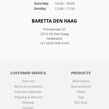
Saturday
10:00 - 18:00
Sunday
12:00 - 17:30
BARETTA DEN HAAG
Prinsestraat 2D
2513 CD Den Haag
Nederland
+31 (0)70 346 4143
CUSTOMER SERVICE
PRODUCTS
Over ons
All products
Terms & Conditions
New products
Payment Methods
Offers
Shipping & Returns
Tags
Sitemap
RSS feed
Contact