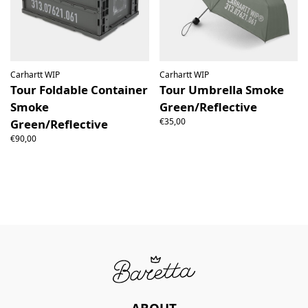
Carhartt WIP
Carhartt WIP
Tour Foldable Container
Tour Umbrella Smoke
Smoke
Green/Reflective
€35,00
Green/Reflective
€90,00