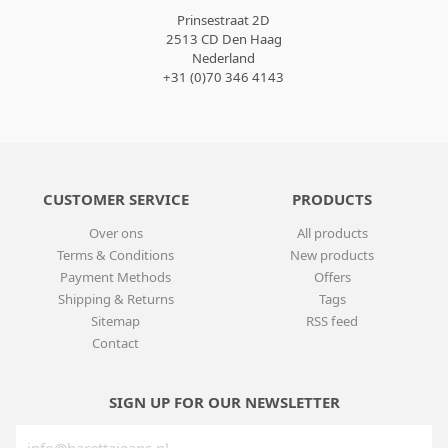
Prinsestraat 2D
2513 CD Den Haag
Nederland
+31 (0)70 346 4143
CUSTOMER SERVICE
PRODUCTS
Over ons
All products
Terms & Conditions
New products
Payment Methods
Offers
Shipping & Returns
Tags
Sitemap
RSS feed
Contact
SIGN UP FOR OUR NEWSLETTER