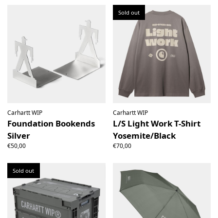
Sold out
Carhartt WIP
Carhartt WIP
Foundation Bookends
L/S Light Work T-Shirt
Silver
Yosemite/Black
€50,00
€70,00
Sold out