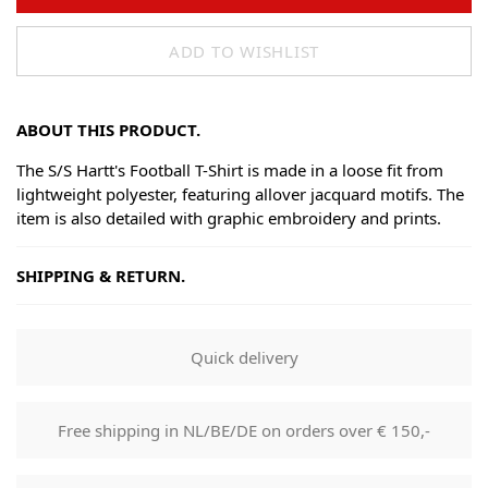
ADD TO WISHLIST
ABOUT THIS PRODUCT.
The S/S Hartt's Football T-Shirt is made in a loose fit from
lightweight polyester, featuring allover jacquard motifs. The
item is also detailed with graphic embroidery and prints.
SHIPPING & RETURN.
Shipping
Goods will be dispatched on regular working days, monday
Quick delivery
to fridays. Orders are shipped by PostNL. When your order
leaves our shop you will receive a tracking number via e-
mail that can be used to track your order.
Free shipping in NL/BE/DE on orders over € 150,-
Returns