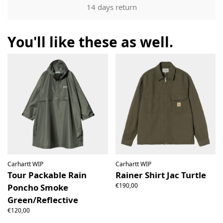
Our returns guarantee entitles you to return the product for
14 days return
any reason within 14 days of having received it. You have
the right to open the package and check the contents but
the product must be return unused. All original packaging,
You'll like these as well.
price labels etc shall be returned with the product without
having been tampered with.
Carhartt WIP
Carhartt WIP
Tour Packable Rain
Rainer Shirt Jac Turtle
€190,00
Poncho Smoke
Green/Reflective
€120,00