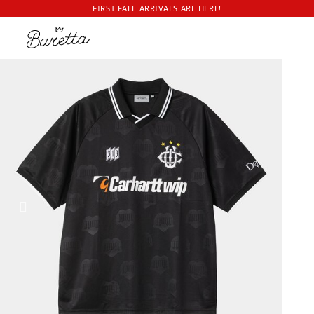
FIRST FALL ARRIVALS ARE HERE!