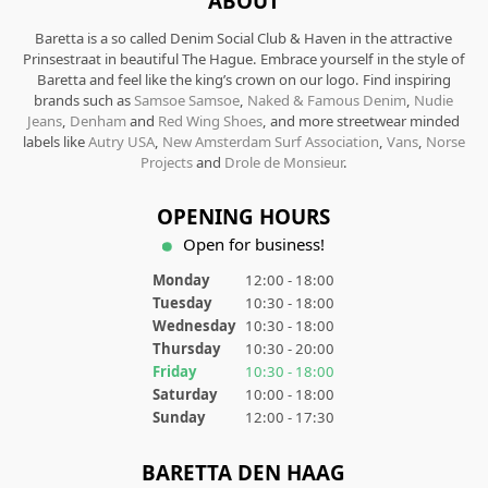
ABOUT
Baretta is a so called Denim Social Club & Haven in the attractive
Prinsestraat in beautiful The Hague. Embrace yourself in the style of
Baretta and feel like the king’s crown on our logo. Find inspiring
brands such as
Samsoe Samsoe
,
Naked & Famous Denim
,
Nudie
Jeans
,
Denham
and
Red Wing Shoes
, and more streetwear minded
labels like
Autry USA
,
New Amsterdam Surf Association
,
Vans
,
Norse
Projects
and
Drole de Monsieur
.
OPENING HOURS
Open for business!
Monday
12:00 - 18:00
Tuesday
10:30 - 18:00
Wednesday
10:30 - 18:00
Thursday
10:30 - 20:00
Friday
10:30 - 18:00
Saturday
10:00 - 18:00
Sunday
12:00 - 17:30
BARETTA DEN HAAG