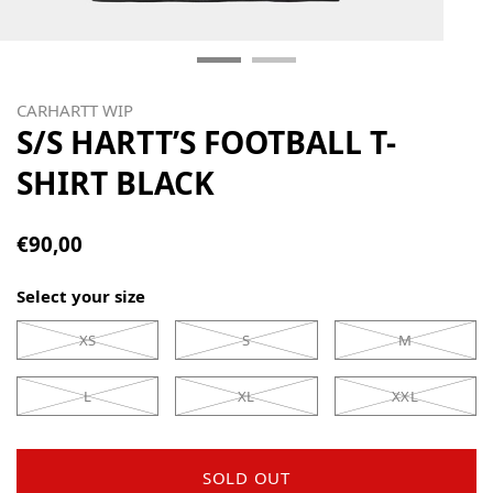
CARHARTT WIP
S/S HARTT’S FOOTBALL T-
SHIRT BLACK
€90,00
Select your size
XS
S
M
L
XL
XXL
SOLD OUT