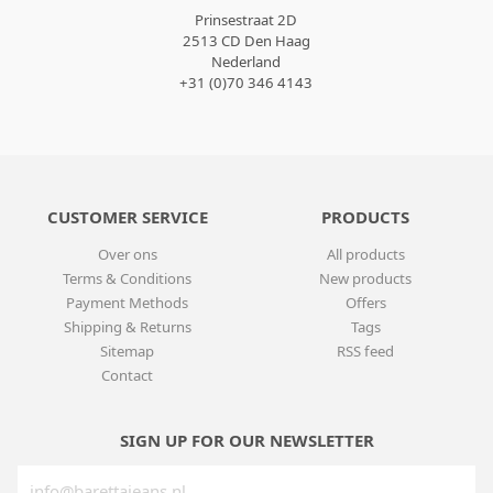
Prinsestraat 2D
2513 CD Den Haag
Nederland
+31 (0)70 346 4143
CUSTOMER SERVICE
PRODUCTS
Over ons
All products
Terms & Conditions
New products
Payment Methods
Offers
Shipping & Returns
Tags
Sitemap
RSS feed
Contact
SIGN UP FOR OUR NEWSLETTER