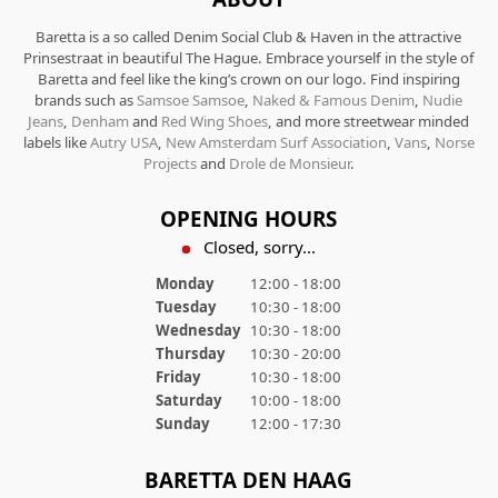
Baretta is a so called Denim Social Club & Haven in the attractive
Prinsestraat in beautiful The Hague. Embrace yourself in the style of
Baretta and feel like the king’s crown on our logo. Find inspiring
brands such as
Samsoe Samsoe
,
Naked & Famous Denim
,
Nudie
Jeans
,
Denham
and
Red Wing Shoes
, and more streetwear minded
labels like
Autry USA
,
New Amsterdam Surf Association
,
Vans
,
Norse
Projects
and
Drole de Monsieur
.
OPENING HOURS
Closed, sorry...
Monday
12:00 - 18:00
Tuesday
10:30 - 18:00
Wednesday
10:30 - 18:00
Thursday
10:30 - 20:00
Friday
10:30 - 18:00
Saturday
10:00 - 18:00
Sunday
12:00 - 17:30
BARETTA DEN HAAG