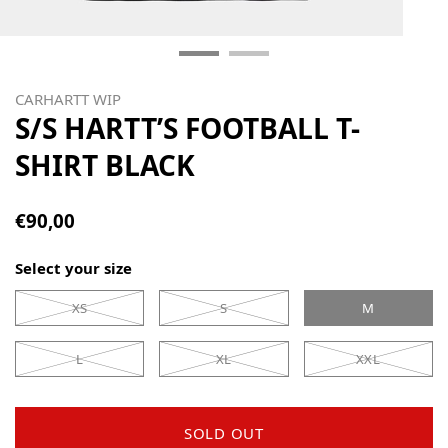
CARHARTT WIP
S/S HARTT’S FOOTBALL T-
SHIRT BLACK
€90,00
Select your size
XS
S
M
L
XL
XXL
SOLD OUT