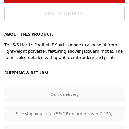
ADD TO WISHLIST
ABOUT THIS PRODUCT.
The S/S Hartt's Football T-Shirt is made in a loose fit from
lightweight polyester, featuring allover jacquard motifs. The
item is also detailed with graphic embroidery and prints.
SHIPPING & RETURN.
Shipping
Goods will be dispatched on regular working days, monday
Quick delivery
to fridays. Orders are shipped by PostNL. When your order
leaves our shop you will receive a tracking number via e-
mail that can be used to track your order.
Free shipping in NL/BE/DE on orders over € 150,-
Returns