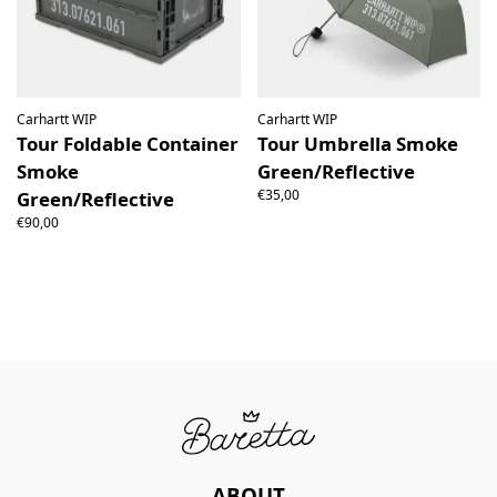
Carhartt WIP
Carhartt WIP
Tour Foldable Container
Tour Umbrella Smoke
Smoke
Green/Reflective
€35,00
Green/Reflective
€90,00
ABOUT