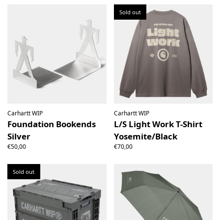
Sold out
Carhartt WIP
Carhartt WIP
Foundation Bookends
L/S Light Work T-Shirt
Silver
Yosemite/Black
€50,00
€70,00
Sold out