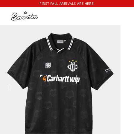
FIRST FALL ARRIVALS ARE HERE!