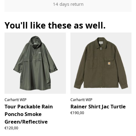
Our returns guarantee entitles you to return the product for
14 days return
any reason within 14 days of having received it. You have
the right to open the package and check the contents but
the product must be return unused. All original packaging,
You'll like these as well.
price labels etc shall be returned with the product without
having been tampered with.
Carhartt WIP
Carhartt WIP
Tour Packable Rain
Rainer Shirt Jac Turtle
€190,00
Poncho Smoke
Green/Reflective
€120,00