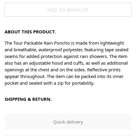
ADD TO WISHLIST
ABOUT THIS PRODUCT.
The Tour Packable Rain Poncho is made from lightweight
and breathable, waterproof polyester, featuring tape sealed
seams for added protection against rain showers. The item
also has an adjustable hood and cuffs, as well as additional
openings at the chest and on the sides. Reflective prints
appear throughout. The item can be packed into its inner
pocket and sealed with a zip for portability.
SHIPPING & RETURN.
Shipping
Goods will be dispatched on regular working days, monday
Quick delivery
to fridays. Orders are shipped by PostNL. When your order
leaves our shop you will receive a tracking number via e-