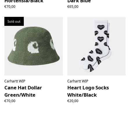
Hortensia/Black
Dark Blue
€70,00
€65,00
Sold out
Carhartt WIP
Carhartt WIP
Cane Hat Dollar
Heart Logo Socks
Green/White
White/Black
€70,00
€20,00