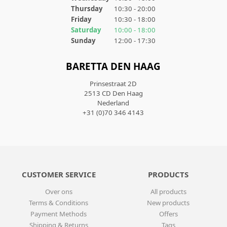
Thursday
10:30 - 20:00
Friday
10:30 - 18:00
Saturday
10:00 - 18:00
Sunday
12:00 - 17:30
BARETTA DEN HAAG
Prinsestraat 2D
2513 CD Den Haag
Nederland
+31 (0)70 346 4143
CUSTOMER SERVICE
PRODUCTS
Over ons
All products
Terms & Conditions
New products
Payment Methods
Offers
Shipping & Returns
Tags