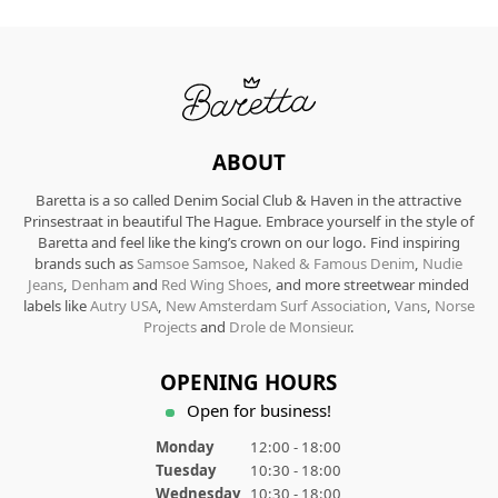
ABOUT
Baretta is a so called Denim Social Club & Haven in the attractive
Prinsestraat in beautiful The Hague. Embrace yourself in the style of
Baretta and feel like the king’s crown on our logo. Find inspiring
brands such as
Samsoe Samsoe
,
Naked & Famous Denim
,
Nudie
Jeans
,
Denham
and
Red Wing Shoes
, and more streetwear minded
labels like
Autry USA
,
New Amsterdam Surf Association
,
Vans
,
Norse
Projects
and
Drole de Monsieur
.
OPENING HOURS
Open for business!
Monday
12:00 - 18:00
Tuesday
10:30 - 18:00
Wednesday
10:30 - 18:00