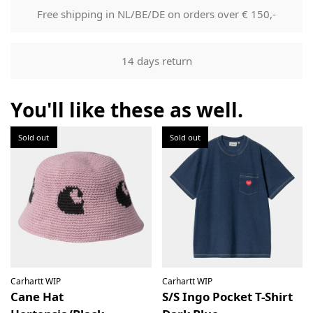
mail that can be used to track your order.
Free shipping in NL/BE/DE on orders over € 150,-
Returns
Our returns guarantee entitles you to return the product for
14 days return
any reason within 14 days of having received it. You have
the right to open the package and check the contents but
the product must be return unused. All original packaging,
You'll like these as well.
price labels etc shall be returned with the product without
having been tampered with.
Sold out
Sold out
Carhartt WIP
Carhartt WIP
Cane Hat
S/S Ingo Pocket T-Shirt