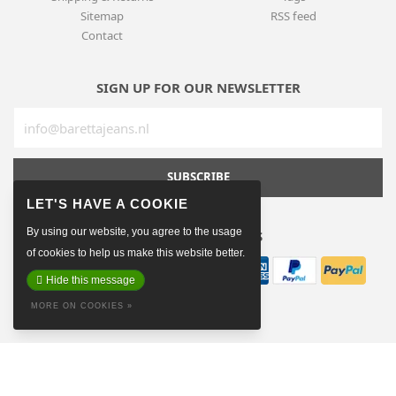
Sitemap
RSS feed
Contact
SIGN UP FOR OUR NEWSLETTER
SUBSCRIBE
By using our website, you agree to the usage
PAYMENT METHODS
of cookies to help us make this website better.
Hide this message
MORE ON COOKIES »
© Copyright 2026 Baretta The Hague
Made on earth by
Pixel Astronauts
Terms & conditions
Privacy policy
Sitemap