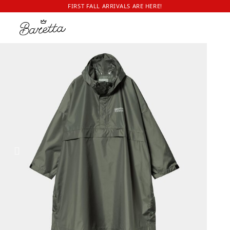
FIRST FALL ARRIVALS ARE HERE!