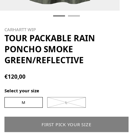
CARHARTT WIP
TOUR PACKABLE RAIN
PONCHO SMOKE
GREEN/REFLECTIVE
€120,00
Select your size
M
L
FIRST PICK YOUR SIZE