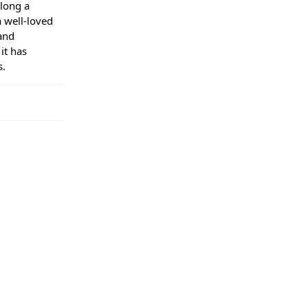
long a
a well-loved
and
it has
s.
regular
days. Orders
 your order
ive a tracking
e used to
s you to
eason within
. You have the