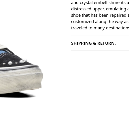
and crystal embellishments a
distressed upper, emulating 
shoe that has been repaired 
customized along the way as 
traveled to many destination
SHIPPING & RETURN.
Shipping
Goods will be dispatched on 
working days, monday to fri
are shipped by PostNL. When
leaves our shop you will rece
number via e-mail that can b
track your order.
Returns
Our returns guarantee entitle
return the product for any r
14 days of having received it