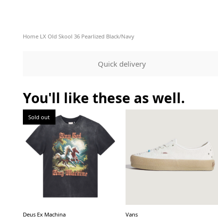
Home
LX Old Skool 36 Pearlized Black/Navy
Quick delivery
You'll like these as well.
Sold out
Deus Ex Machina
Vans