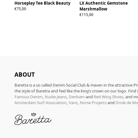
Horseplay Tee Black Beauty
LX Authentic Gemstone
S
M
L
XL
€75,00
Marshmallow
€115,00
ABOUT
Baretta is a so called Denim Social Club & Haven in the attractive P
the style of Baretta and feel like the king’s crown on our logo. Find
Famous Denim
,
Nudie Jeans
,
Denham
and
Red Wing Shoes
, and m
Amsterdam Surf Association
,
Vans
,
Norse Projects
and
Drole de Mo