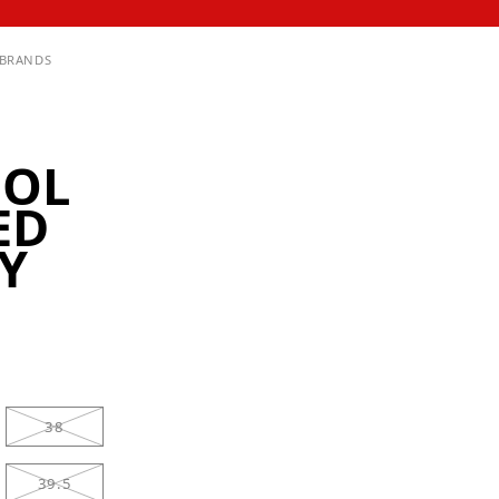
BRANDS
OOL
ED
Y
38
39.5