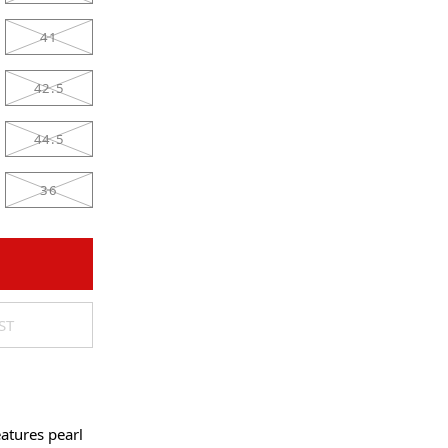
41
42.5
44.5
36
ST
atures pearl