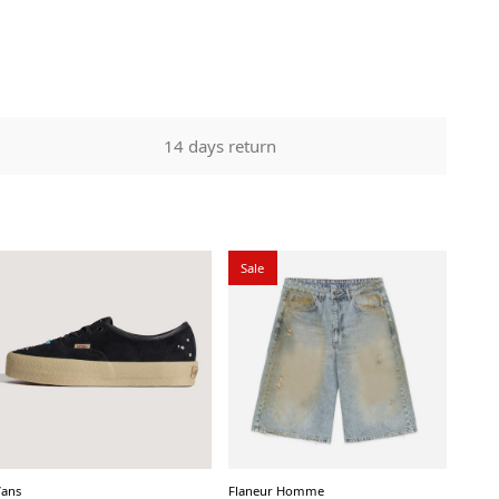
14 days return
Sale
Vans
Flaneur Homme