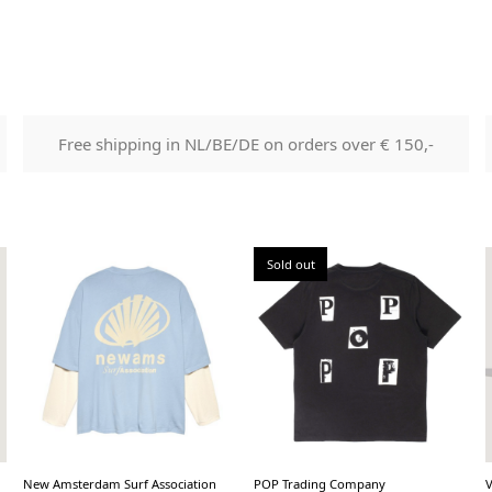
Free shipping in NL/BE/DE on orders over € 150,-
Sold out
New Amsterdam Surf Association
POP Trading Company