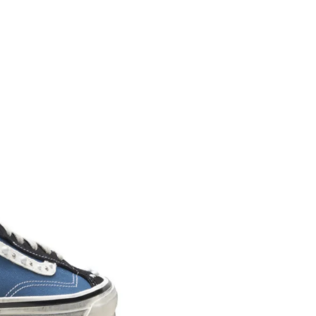
right to open the package an
contents but the product mus
unused. All original packagin
labels etc shall be returned w
product without having bee
with.