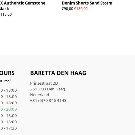
LX Authentic Gemstone
Denim Shorts Sand Storm
28W
30W
32W
34W
36W
Black
€90,00
€180,00
€115,00
OURS
BARETTA DEN HAAG
iness!
Prinsestraat 2D
2513 CD Den Haag
0 - 18:00
Nederland
0 - 18:00
+31 (0)70 346 4143
0 - 18:00
0 - 20:00
0 - 18:00
0 - 18:00
0 - 17:30