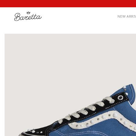
NEW ARRI