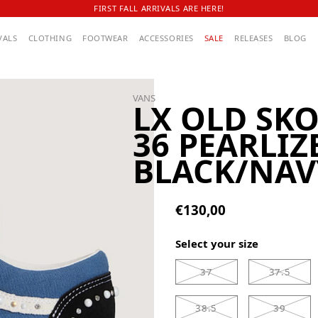
FIRST FALL ARRIVALS ARE HERE!
VALS
CLOTHING
FOOTWEAR
ACCESSORIES
SALE
RELEASES
BLOG
VANS
LX OLD SK
36 PEARLIZ
BLACK/NAV
€130,00
Select your size
37
37.5
38.5
39