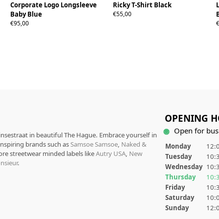
Corporate Logo Longsleeve
Ricky T-Shirt Black
S
M
L
XL
Baby Blue
€55,00
S
M
L
XL
€95,00
OPENING H
Open for bus
rinsestraat in beautiful The Hague. Embrace yourself in
 inspiring brands such as
Samsoe Samsoe
,
Naked &
Monday
12:0
ore streetwear minded labels like
Autry USA
,
New
Tuesday
10:3
nsieur
.
Wednesday
10:3
Thursday
10:3
Friday
10:3
Saturday
10:0
Sunday
12:0