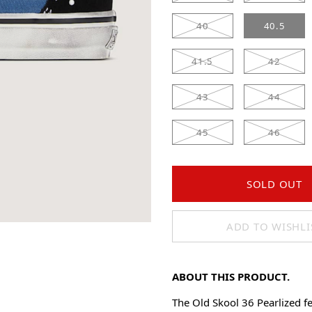
40
40.5
41.5
42
43
44
45
46
SOLD OUT
ADD TO WISHLI
ABOUT THIS PRODUCT.
The Old Skool 36 Pearlized fe