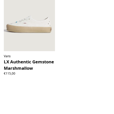
Vans
LX Authentic Gemstone
Marshmallow
€115,00