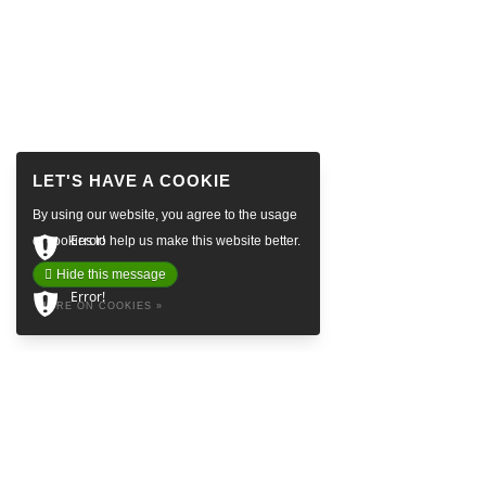
By using our website, you agree to the usage
Error!
of cookies to help us make this website better.
Hide this message
Error!
MORE ON COOKIES »