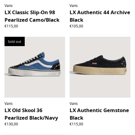
Vans
Vans
LX Classic Slip-On 98
LX Authentic 44 Archive
Pearlized Camo/Black
Black
€115,00
€105,00
Sold out
Vans
Vans
LX Old Skool 36
LX Authentic Gemstone
Pearlized Black/Navy
Black
€130,00
€115,00