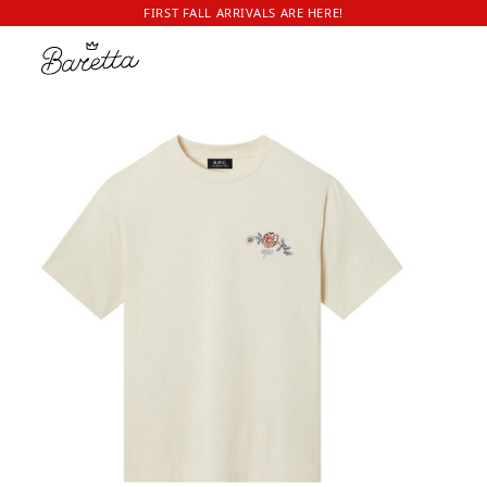
FIRST FALL ARRIVALS ARE HERE!