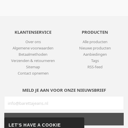
KLANTENSERVICE
PRODUCTEN
Over ons
Alle producten
Algemene voorwaarden
Nieuwe producten
Betaalmethoden
Aanbiedingen
Verzenden & retourneren
Tags
Sitemap
RSS-feed
Contact opnemen
MELD JE AAN VOOR ONZE NIEUWSBRIEF
SUBSCRIBE