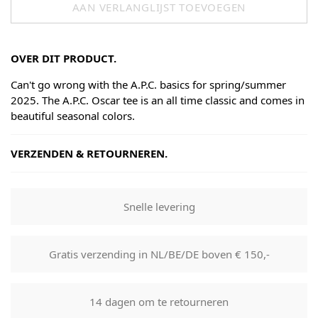
AAN VERLANGLIJST TOEVOEGEN
OVER DIT PRODUCT.
Can't go wrong with the A.P.C. basics for spring/summer
2025. The A.P.C. Oscar tee is an all time classic and comes in
beautiful seasonal colors.
VERZENDEN & RETOURNEREN.
Shipping
Goods will be dispatched on regular working days, monday
Snelle levering
to fridays. Orders are shipped by PostNL. When your order
leaves our shop you will receive a tracking number via e-
mail that can be used to track your order.
Gratis verzending in NL/BE/DE boven € 150,-
Returns
Our returns guarantee entitles you to return the product for
14 dagen om te retourneren
any reason within 14 days of having received it. You have