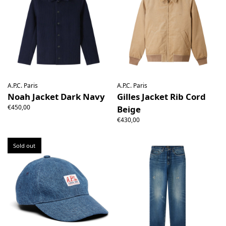
A.P.C. Paris
A.P.C. Paris
Noah Jacket Dark Navy
Gilles Jacket Rib Cord
€450,00
Beige
€430,00
Sold out