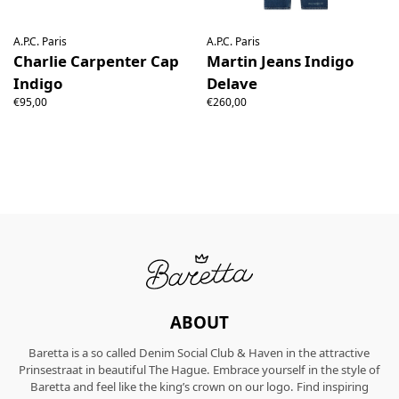
A.P.C. Paris
A.P.C. Paris
Charlie Carpenter Cap
Martin Jeans Indigo
Indigo
Delave
€95,00
€260,00
ABOUT
Baretta is a so called Denim Social Club & Haven in the attractive
Prinsestraat in beautiful The Hague. Embrace yourself in the style of
Baretta and feel like the king’s crown on our logo. Find inspiring