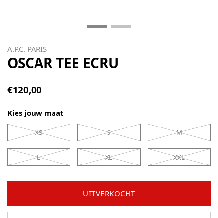
A.P.C. PARIS
OSCAR TEE ECRU
€120,00
Kies jouw maat
XS
S
M
L
XL
XXL
UITVERKOCHT