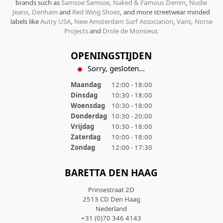
brands such as
Samsoe Samsoe
,
Naked & Famous Denim
,
Nudie
Jeans
,
Denham
and
Red Wing Shoes
, and more streetwear minded
labels like
Autry USA
,
New Amsterdam Surf Association
,
Vans
,
Norse
Projects
and
Drole de Monsieur
.
OPENINGSTIJDEN
Sorry, gesloten...
Maandag
12:00 - 18:00
Dinsdag
10:30 - 18:00
Woensdag
10:30 - 18:00
Donderdag
10:30 - 20:00
Vrijdag
10:30 - 18:00
Zaterdag
10:00 - 18:00
Zondag
12:00 - 17:30
BARETTA DEN HAAG
Prinsestraat 2D
2513 CD Den Haag
Nederland
+31 (0)70 346 4143