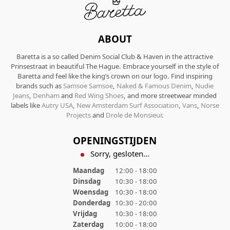
ABOUT
Baretta is a so called Denim Social Club & Haven in the attractive
Prinsestraat in beautiful The Hague. Embrace yourself in the style of
Baretta and feel like the king’s crown on our logo. Find inspiring
brands such as
Samsoe Samsoe
,
Naked & Famous Denim
,
Nudie
Jeans
,
Denham
and
Red Wing Shoes
, and more streetwear minded
labels like
Autry USA
,
New Amsterdam Surf Association
,
Vans
,
Norse
Projects
and
Drole de Monsieur
.
OPENINGSTIJDEN
Sorry, gesloten...
Maandag
12:00 - 18:00
Dinsdag
10:30 - 18:00
Woensdag
10:30 - 18:00
Donderdag
10:30 - 20:00
Vrijdag
10:30 - 18:00
Zaterdag
10:00 - 18:00