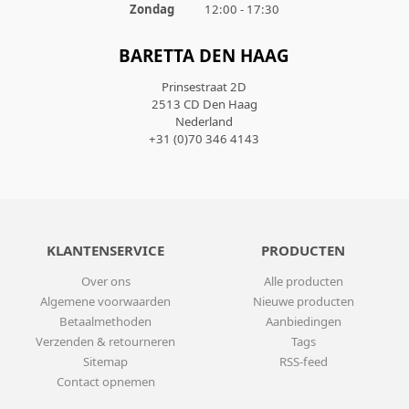
Zondag
12:00 - 17:30
BARETTA DEN HAAG
Prinsestraat 2D
2513 CD Den Haag
Nederland
+31 (0)70 346 4143
KLANTENSERVICE
PRODUCTEN
Over ons
Alle producten
Algemene voorwaarden
Nieuwe producten
Betaalmethoden
Aanbiedingen
Verzenden & retourneren
Tags
Sitemap
RSS-feed
Contact opnemen