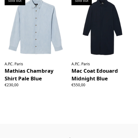
Sold out
Sold out
A.P.C. Paris
A.P.C. Paris
Mathias Chambray
Mac Coat Edouard
Shirt Pale Blue
Midnight Blue
€230,00
€550,00