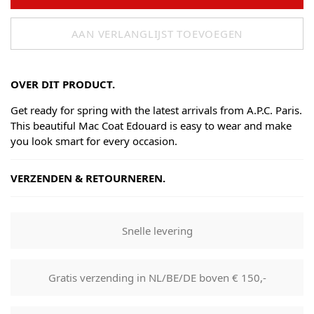
AAN VERLANGLIJST TOEVOEGEN
OVER DIT PRODUCT.
Get ready for spring with the latest arrivals from A.P.C. Paris.
This beautiful Mac Coat Edouard is easy to wear and make
you look smart for every occasion.
VERZENDEN & RETOURNEREN.
Shipping
Goods will be dispatched on regular working days, monday
Snelle levering
to fridays. Orders are shipped by PostNL. When your order
leaves our shop you will receive a tracking number via e-
mail that can be used to track your order.
Gratis verzending in NL/BE/DE boven € 150,-
Returns