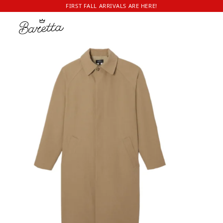
FIRST FALL ARRIVALS ARE HERE!