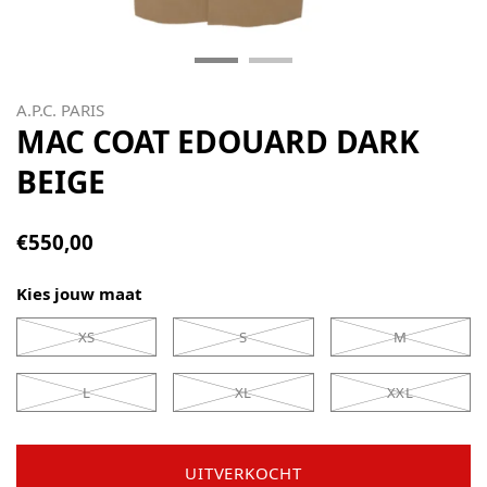
A.P.C. PARIS
MAC COAT EDOUARD DARK
BEIGE
€550,00
Kies jouw maat
XS
S
M
L
XL
XXL
UITVERKOCHT