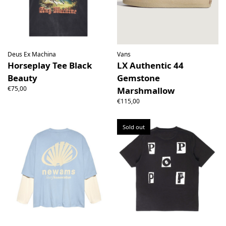
Deus Ex Machina
Vans
Horseplay Tee Black
LX Authentic 44
Beauty
Gemstone
€75,00
Marshmallow
€115,00
Sold out