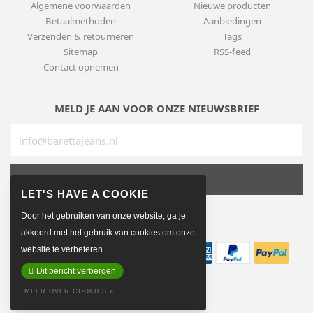
Algemene voorwaarden
Nieuwe producten
Betaalmethoden
Aanbiedingen
Verzenden & retourneren
Tags
Sitemap
RSS-feed
Contact opnemen
MELD JE AAN VOOR ONZE NIEUWSBRIEF
SUBSCRIBE
Door het gebruiken van onze website, ga je
BETAALMETHODEN
akkoord met het gebruik van cookies om onze
website te verbeteren.
Dit bericht verbergen
MEER OVER COOKIES »