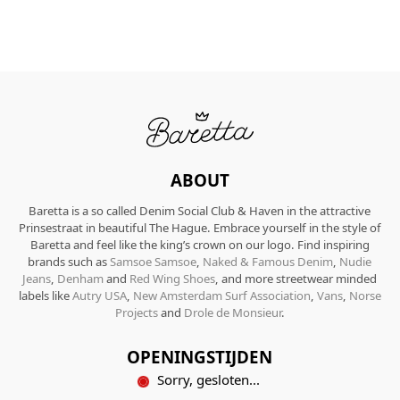
ABOUT
Baretta is a so called Denim Social Club & Haven in the attractive
Prinsestraat in beautiful The Hague. Embrace yourself in the style of
Baretta and feel like the king’s crown on our logo. Find inspiring
brands such as
Samsoe Samsoe
,
Naked & Famous Denim
,
Nudie
Jeans
,
Denham
and
Red Wing Shoes
, and more streetwear minded
labels like
Autry USA
,
New Amsterdam Surf Association
,
Vans
,
Norse
Projects
and
Drole de Monsieur
.
OPENINGSTIJDEN
Sorry, gesloten...