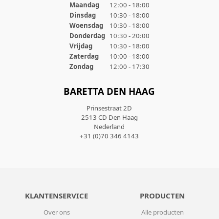
Maandag
12:00 - 18:00
Dinsdag
10:30 - 18:00
Woensdag
10:30 - 18:00
Donderdag
10:30 - 20:00
Vrijdag
10:30 - 18:00
Zaterdag
10:00 - 18:00
Zondag
12:00 - 17:30
BARETTA DEN HAAG
Prinsestraat 2D
2513 CD Den Haag
Nederland
+31 (0)70 346 4143
KLANTENSERVICE
PRODUCTEN
Over ons
Alle producten