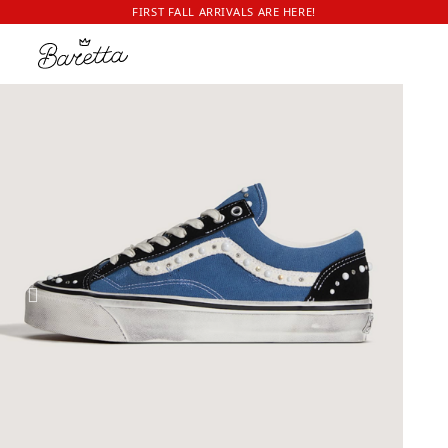
FIRST FALL ARRIVALS ARE HERE!