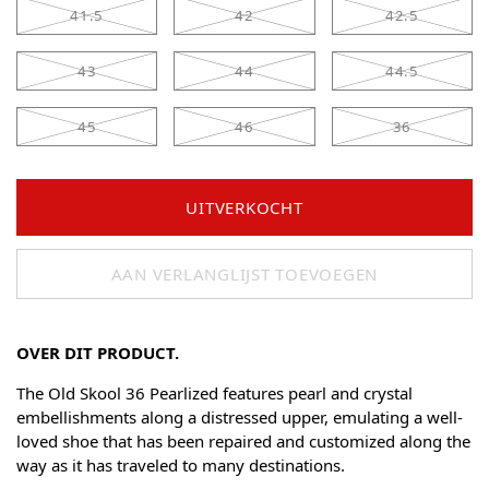
41.5
42
42.5
43
44
44.5
45
46
36
UITVERKOCHT
AAN VERLANGLIJST TOEVOEGEN
OVER DIT PRODUCT.
The Old Skool 36 Pearlized features pearl and crystal
embellishments along a distressed upper, emulating a well-
loved shoe that has been repaired and customized along the
way as it has traveled to many destinations.