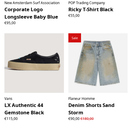
New Amsterdam Surf Association
POP Trading Company
Corporate Logo
Ricky T-Shirt Black
€55,00
Longsleeve Baby Blue
€95,00
Sale
Vans
Flaneur Homme
LX Authentic 44
Denim Shorts Sand
Gemstone Black
Storm
€115,00
€90,00
€180,00