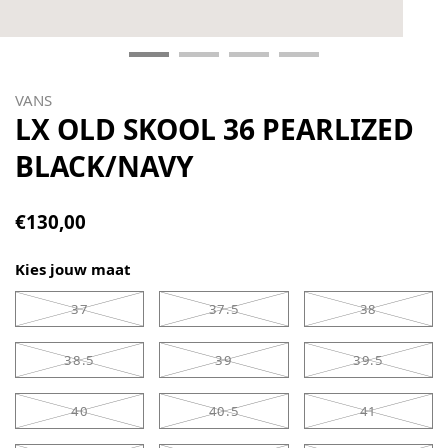
VANS
LX OLD SKOOL 36 PEARLIZED
BLACK/NAVY
€130,00
Kies jouw maat
37
37.5
38
38.5
39
39.5
40
40.5
41