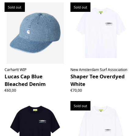
Sold out
Sold out
Carhartt WIP
New Amsterdam Surf Association
Lucas Cap Blue
Shaper Tee Overdyed
Bleached Denim
White
€60,00
€70,00
Sold out