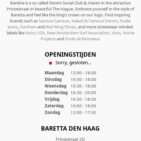
Baretta is a so called Denim Social Club & Haven in the attractive
Prinsestraat in beautiful The Hague. Embrace yourself in the style of
Baretta and feel like the king’s crown on our logo. Find inspiring
brands such as
Samsoe Samsoe
,
Naked & Famous Denim
,
Nudie
Jeans
,
Denham
and
Red Wing Shoes
, and more streetwear minded
labels like
Autry USA
,
New Amsterdam Surf Association
,
Vans
,
Norse
Projects
and
Drole de Monsieur
.
OPENINGSTIJDEN
Sorry, gesloten...
Maandag
12:00 - 18:00
Dinsdag
10:30 - 18:00
Woensdag
10:30 - 18:00
Donderdag
10:30 - 20:00
Vrijdag
10:30 - 18:00
Zaterdag
10:00 - 18:00
Zondag
12:00 - 17:30
BARETTA DEN HAAG
Prinsestraat 2D