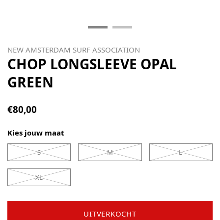
NEW AMSTERDAM SURF ASSOCIATION
CHOP LONGSLEEVE OPAL
GREEN
€80,00
Kies jouw maat
S
M
L
XL
UITVERKOCHT