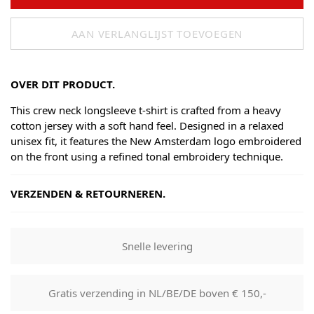
AAN VERLANGLIJST TOEVOEGEN
OVER DIT PRODUCT.
This crew neck longsleeve t-shirt is crafted from a heavy
cotton jersey with a soft hand feel. Designed in a relaxed
unisex fit, it features the New Amsterdam logo embroidered
on the front using a refined tonal embroidery technique.
VERZENDEN & RETOURNEREN.
Shipping
Goods will be dispatched on regular working days, monday
Snelle levering
to fridays. Orders are shipped by PostNL. When your order
leaves our shop you will receive a tracking number via e-
mail that can be used to track your order.
Gratis verzending in NL/BE/DE boven € 150,-
Returns