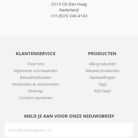
2513 CD Den Haag
Nederland
+31 (0)70 346 4143
KLANTENSERVICE
PRODUCTEN
Over ons
Alle producten
Algemene voorwaarden
Nieuwe producten
Betaalmethoden
Aanbiedingen
Verzenden & retourneren
Tags
Sitemap
RSS-feed
Contact opnemen
MELD JE AAN VOOR ONZE NIEUWSBRIEF