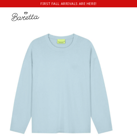
FIRST FALL ARRIVALS ARE HERE!