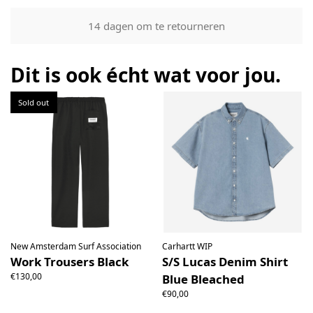
Our returns guarantee entitles you to return the product for
14 dagen om te retourneren
any reason within 14 days of having received it. You have
the right to open the package and check the contents but
the product must be return unused. All original packaging,
Dit is ook écht wat voor jou.
price labels etc shall be returned with the product without
having been tampered with.
Sold out
New Amsterdam Surf Association
Carhartt WIP
Work Trousers Black
S/S Lucas Denim Shirt
€130,00
Blue Bleached
€90,00