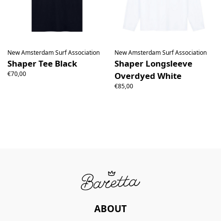
New Amsterdam Surf Association
New Amsterdam Surf Association
Shaper Tee Black
Shaper Longsleeve
€70,00
Overdyed White
€85,00
ABOUT