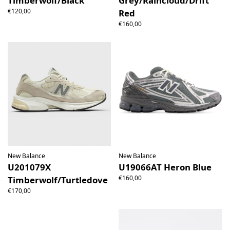
Timberwolf/Black
Grey/Raincloud/Drift
€120,00
Red
€160,00
New Balance
New Balance
U201079X
U19066AT Heron Blue
€160,00
Timberwolf/Turtledove
€170,00