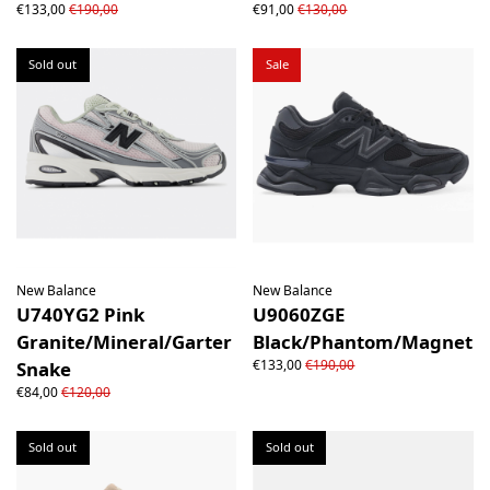
€133,00
€190,00
€91,00
€130,00
Sold out
Sale
New Balance
New Balance
U740YG2 Pink
U9060ZGE
Granite/Mineral/Garter
Black/Phantom/Magnet
€133,00
€190,00
Snake
€84,00
€120,00
Sold out
Sold out