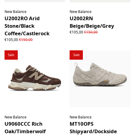
New Balance
New Balance
U2002RO Arid
U2002RN
Stone/Black
Beige/Beige/Grey
€105,00
€150,00
Coffee/Castlerock
€105,00
€150,00
Sale
Sale
New Balance
New Balance
U9060CCC Rich
MT10OPS
Oak/Timberwolf
Shipyard/Dockside