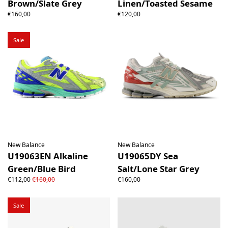
Brown/Slate Grey
Linen/Toasted Sesame
€160,00
€120,00
Sale
New Balance
New Balance
U19063EN Alkaline
U19065DY Sea
Green/Blue Bird
Salt/Lone Star Grey
€112,00
€160,00
€160,00
Sale