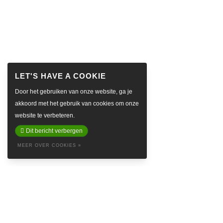
Door het gebruiken van onze website, ga je
akkoord met het gebruik van cookies om onze
website te verbeteren.
Dit bericht verbergen
MEER OVER COOKIES »