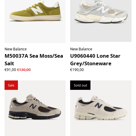
New Balance
New Balance
M50037A Sea Moss/Sea
U9060440 Lone Star
Salt
Grey/Stoneware
€91,00
€130,00
€190,00
Sale
Sold out