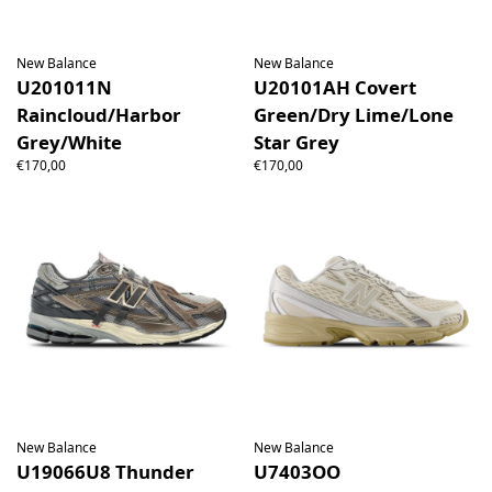
New Balance
New Balance
U201011N
U20101AH Covert
Raincloud/Harbor
Green/Dry Lime/Lone
Grey/White
Star Grey
€170,00
€170,00
New Balance
New Balance
U19066U8 Thunder
U7403OO