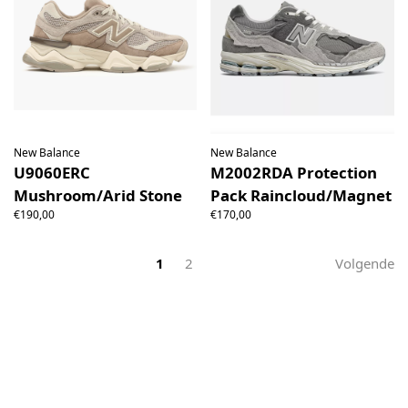
New Balance
New Balance
U9060ERC
M2002RDA Protection
Mushroom/Arid Stone
Pack Raincloud/Magnet
€190,00
€170,00
1
2
Volgende