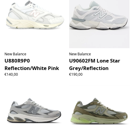
New Balance
New Balance
U880R9P0
U90602FM Lone Star
Reflection/White Pink
Grey/Reflection
€140,00
€190,00