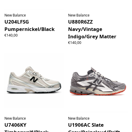
New Balance
New Balance
U204LFSG
U880R6ZZ
Pumpernickel/Black
Navy/Vintage
€140,00
Indigo/Grey Matter
€140,00
New Balance
New Balance
U7406KY
U1906AC Slate