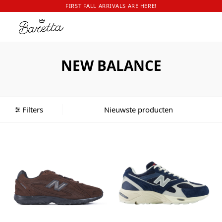
FIRST FALL ARRIVALS ARE HERE!
NEW BALANCE
Filters