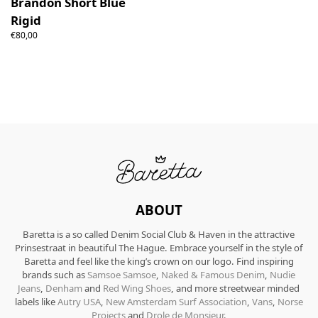
Brandon Short Blue
Rigid
€80,00
ABOUT
Baretta is a so called Denim Social Club & Haven in the attractive
Prinsestraat in beautiful The Hague. Embrace yourself in the style of
Baretta and feel like the king’s crown on our logo. Find inspiring
brands such as
Samsoe Samsoe
,
Naked & Famous Denim
,
Nudie
Jeans
,
Denham
and
Red Wing Shoes
, and more streetwear minded
labels like
Autry USA
,
New Amsterdam Surf Association
,
Vans
,
Norse
Projects
and
Drole de Monsieur
.