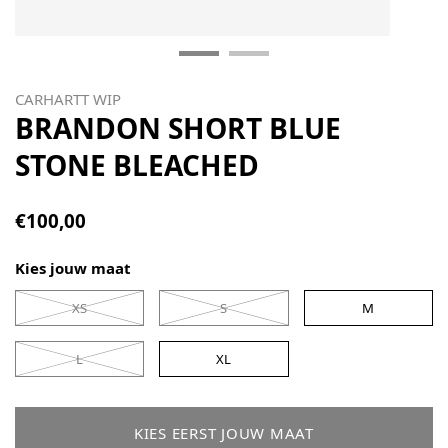
CARHARTT WIP
BRANDON SHORT BLUE
STONE BLEACHED
€100,00
Kies jouw maat
XS
S
M
L
XL
KIES EERST JOUW MAAT