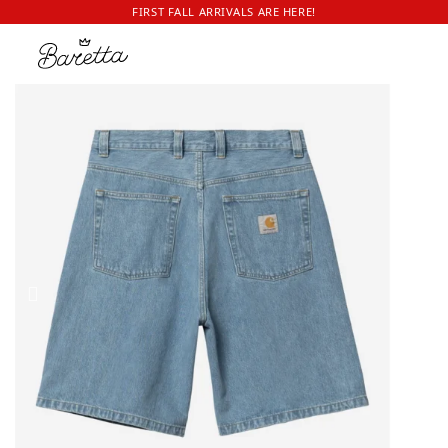
FIRST FALL ARRIVALS ARE HERE!