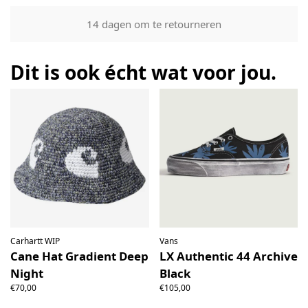
Our returns guarantee entitles you to return the product for
14 dagen om te retourneren
any reason within 14 days of having received it. You have
the right to open the package and check the contents but
the product must be return unused. All original packaging,
Dit is ook écht wat voor jou.
price labels etc shall be returned with the product without
having been tampered with.
Carhartt WIP
Vans
Cane Hat Gradient Deep
LX Authentic 44 Archive
Night
Black
€70,00
€105,00