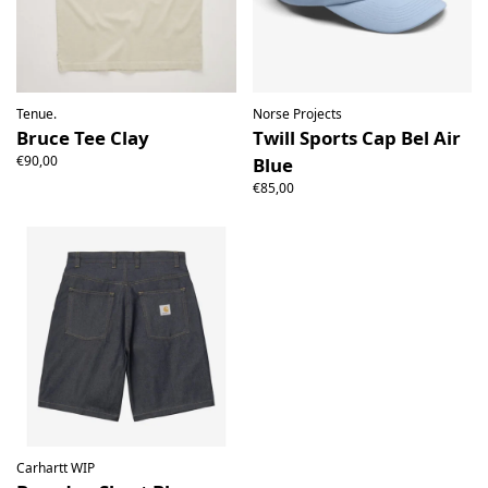
Tenue.
Norse Projects
Bruce Tee Clay
Twill Sports Cap Bel Air
€90,00
Blue
€85,00
Carhartt WIP