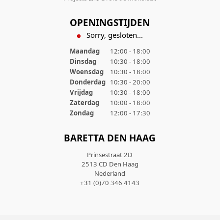
OPENINGSTIJDEN
Sorry, gesloten...
Maandag
12:00 - 18:00
Dinsdag
10:30 - 18:00
Woensdag
10:30 - 18:00
Donderdag
10:30 - 20:00
Vrijdag
10:30 - 18:00
Zaterdag
10:00 - 18:00
Zondag
12:00 - 17:30
BARETTA DEN HAAG
Prinsestraat 2D
2513 CD Den Haag
Nederland
+31 (0)70 346 4143