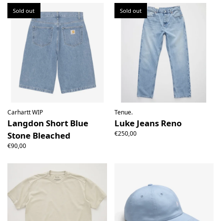
Sold out
Sold out
Carhartt WIP
Tenue.
Langdon Short Blue
Luke Jeans Reno
€250,00
Stone Bleached
€90,00