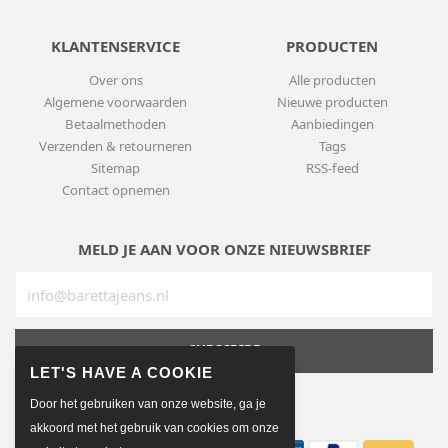
KLANTENSERVICE
PRODUCTEN
Over ons
Alle producten
Algemene voorwaarden
Nieuwe producten
Betaalmethoden
Aanbiedingen
Verzenden & retourneren
Tags
Sitemap
RSS-feed
Contact opnemen
MELD JE AAN VOOR ONZE NIEUWSBRIEF
SUBSCRIBE
Door het gebruiken van onze website, ga je
BETAALMETHODEN
akkoord met het gebruik van cookies om onze