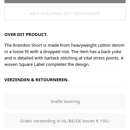
AAN VERLANGLIJST TOEVOEGEN
OVER DIT PRODUCT.
The Brandon Short is made from heavyweight cotton denim
in a loose fit with a dropped rise. The item has a back yoke
and is detailed with bartack stitching at vital stress points. A
woven Square Label completes the design.
VERZENDEN & RETOURNEREN.
Shipping
Goods will be dispatched on regular working days, monday
Snelle levering
to fridays. Orders are shipped by PostNL. When your order
leaves our shop you will receive a tracking number via e-
mail that can be used to track your order.
Gratis verzending in NL/BE/DE boven € 150,-
Returns