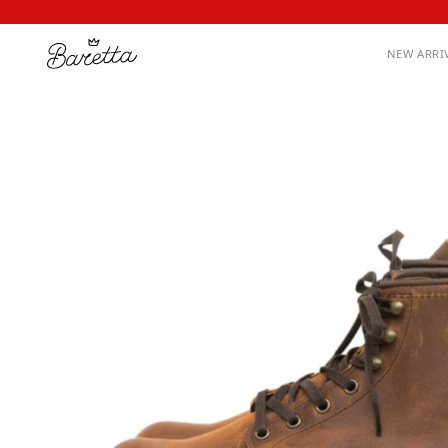
NEW ARRI