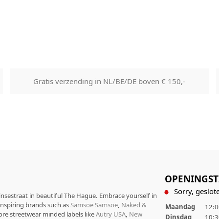
Goods will be dispatched on 
working days, monday to fri
are shipped by PostNL. When
leaves our shop you will rece
number via e-mail that can b
track your order.
Returns
Gratis verzending in NL/BE/DE boven € 150,-
Our returns guarantee entitle
return the product for any r
14 days of having received it
right to open the package an
contents but the product mus
unused. All original packagin
labels etc shall be returned w
product without having bee
OPENINGST
with.
Sorry, geslote
rinsestraat in beautiful The Hague. Embrace yourself in
 inspiring brands such as
Samsoe Samsoe
,
Naked &
Maandag
12:0
ore streetwear minded labels like
Autry USA
,
New
Dinsdag
10:3