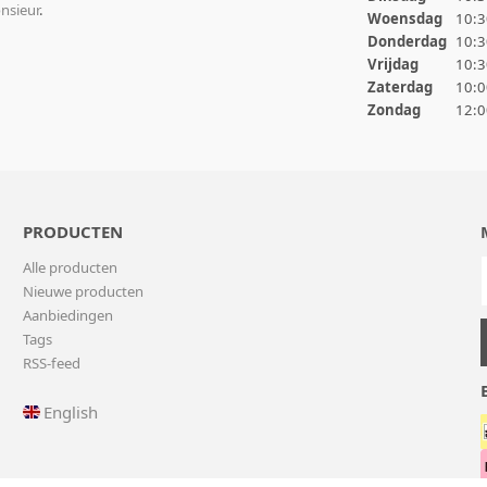
nsieur
.
Woensdag
10:3
Donderdag
10:3
Vrijdag
10:3
Zaterdag
10:0
Zondag
12:0
PRODUCTEN
Alle producten
Nieuwe producten
Aanbiedingen
Tags
RSS-feed
English