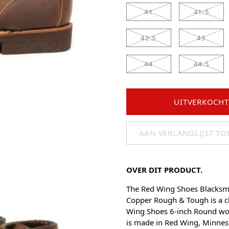
41
41.5
42.5
43
44
44.5
UITVERKOCHT
AAN VERLANGLIJST T
OVER DIT PRODUCT.
The Red Wing Shoes Blacksm
Copper Rough & Tough is a cl
Wing Shoes 6-inch Round wo
is made in Red Wing, Minnes