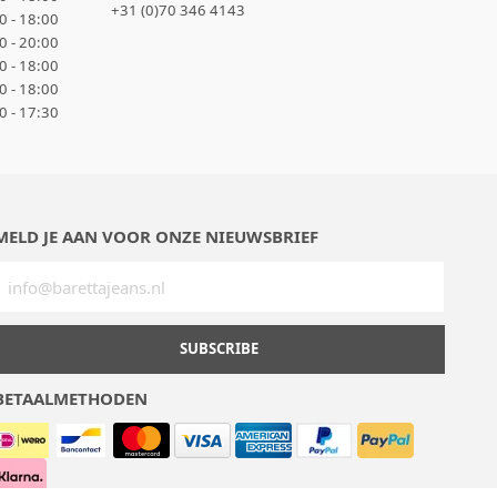
+31 (0)70 346 4143
0 - 18:00
0 - 20:00
0 - 18:00
0 - 18:00
0 - 17:30
MELD JE AAN VOOR ONZE NIEUWSBRIEF
SUBSCRIBE
BETAALMETHODEN