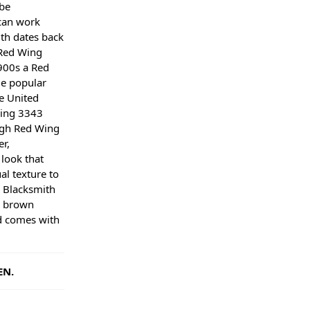
be
can work
th dates back
 Red Wing
900s a Red
e popular
e United
Wing 3343
ugh Red Wing
r,
look that
al texture to
 Blacksmith
a brown
d comes with
EN.