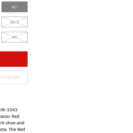
42
43.5
45
OEVOEGEN
ith 3343
assic Red
rk shoe and
ota. The Red