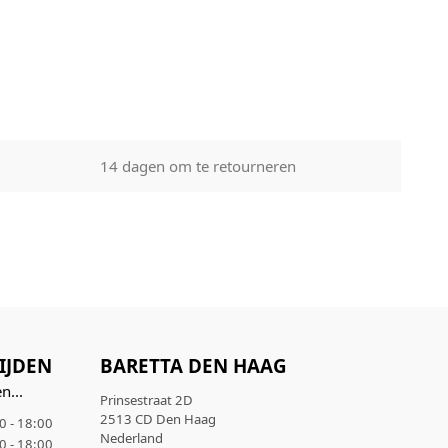
regular
days. Orders
 your order
ive a tracking
e used to
14 dagen om te retourneren
s you to
eason within
. You have the
d check the
t be return
g, price
ith the
n tampered
IJDEN
BARETTA DEN HAAG
n...
Prinsestraat 2D
2513 CD Den Haag
0 - 18:00
Nederland
0 - 18:00