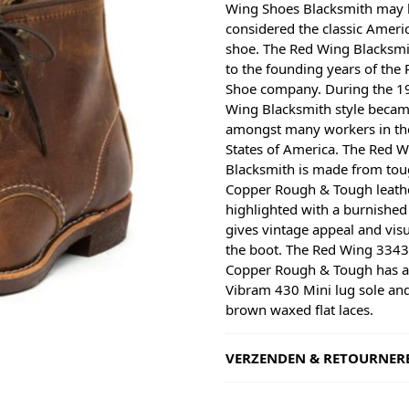
Wing Shoes Blacksmith may 
considered the classic Ameri
shoe. The Red Wing Blacksmi
to the founding years of the
Shoe company. During the 1
Wing Blacksmith style becam
amongst many workers in th
States of America. The Red 
Blacksmith is made from to
Copper Rough & Tough leathe
highlighted with a burnished 
gives vintage appeal and visu
the boot. The Red Wing 3343
Copper Rough & Tough has 
Vibram 430 Mini lug sole an
brown waxed flat laces.
VERZENDEN & RETOURNER
Shipping