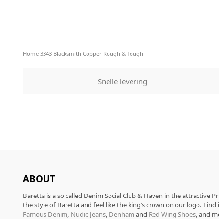
Home
3343 Blacksmith Copper Rough & Tough
Snelle levering
ABOUT
Baretta is a so called Denim Social Club & Haven in the attractive P
the style of Baretta and feel like the king’s crown on our logo. Find
Famous Denim
,
Nudie Jeans
,
Denham
and
Red Wing Shoes
, and m