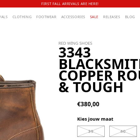
FIRST FALL ARRIVALS ARE HERE!
VALS
CLOTHING
FOOTWEAR
ACCESSORIES
SALE
RELEASES
BLOG
RED WING SHOES
3343
BLACKSMIT
COPPER R
& TOUGH
€380,00
Kies jouw maat
39
40