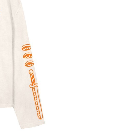
Shipping
Goods will be dispatched on 
working days, monday to fri
are shipped by PostNL. When
leaves our shop you will rece
number via e-mail that can b
track your order.
Returns
Our returns guarantee entitle
return the product for any r
14 days of having received it
right to open the package an
contents but the product mus
unused. All original packagin
labels etc shall be returned w
product without having bee
with.