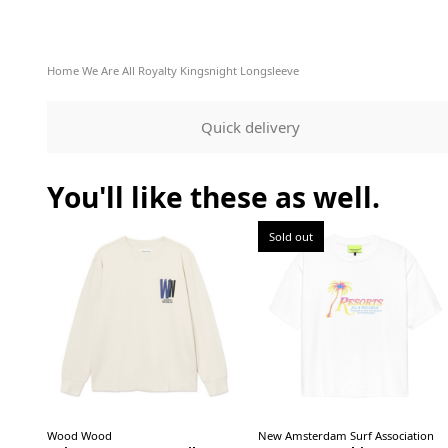
Home
We Are All Royalty Kingsnight Longsleeve
Quick delivery
You'll like these as well.
Sold out
Wood Wood
New Amsterdam Surf Association