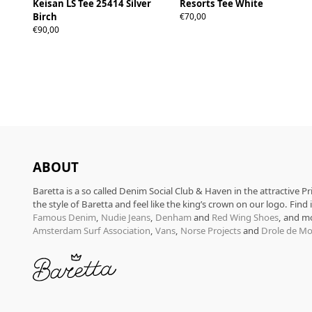
Keisan LS Tee 25414 Silver
Resorts Tee White
S
M
L
XL
Birch
€70,00
S
M
L
XL
€90,00
ABOUT
Baretta is a so called Denim Social Club & Haven in the attractive P
the style of Baretta and feel like the king’s crown on our logo. Find
Famous Denim
,
Nudie Jeans
,
Denham
and
Red Wing Shoes
, and m
Amsterdam Surf Association
,
Vans
,
Norse Projects
and
Drole de Mo