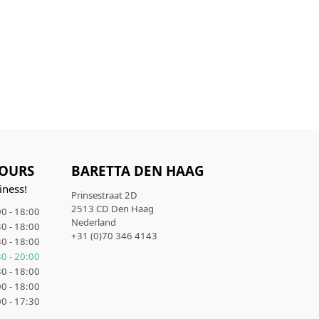
OURS
BARETTA DEN HAAG
iness!
Prinsestraat 2D
2513 CD Den Haag
0 - 18:00
Nederland
0 - 18:00
+31 (0)70 346 4143
0 - 18:00
0 - 20:00
0 - 18:00
0 - 18:00
0 - 17:30