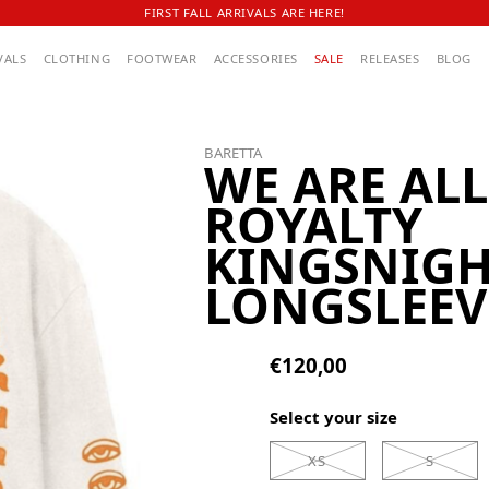
FIRST FALL ARRIVALS ARE HERE!
VALS
CLOTHING
FOOTWEAR
ACCESSORIES
SALE
RELEASES
BLOG
BARETTA
WE ARE ALL
ROYALTY
KINGSNIG
LONGSLEEV
€120,00
Select your size
XS
S