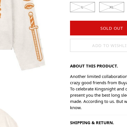
L
XL
SOLD OUT
ADD TO WISHLI
ABOUT THIS PRODUCT.
Another limited collaboratio
crazy good friends from Buy
To celebrate Kingsnight and 
present you the best long sle
made. According to us. But 
know.
SHIPPING & RETURN.