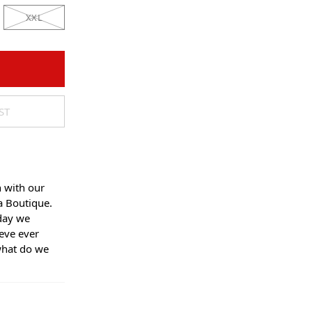
XXL
ST
n with our
a Boutique.
day we
eve ever
what do we