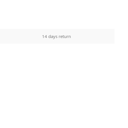
14 days return