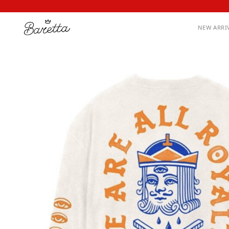
NEW ARRI