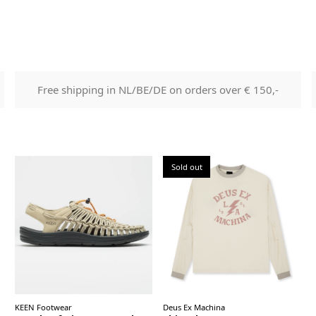
Free shipping in NL/BE/DE on orders over € 150,-
Sold out
KEEN Footwear
Deus Ex Machina