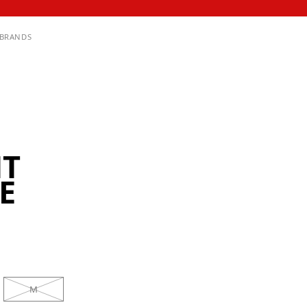
BRANDS
HT
E
M