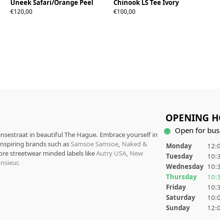
Uneek Safari/Orange Peel
Chinook LS Tee Ivory
38
39
40
41
42
43
44
45
46
S
M
L
XL
XXL
€120,00
€100,00
OPENING H
Open for bus
rinsestraat in beautiful The Hague. Embrace yourself in
 inspiring brands such as
Samsoe Samsoe
,
Naked &
Monday
12:0
ore streetwear minded labels like
Autry USA
,
New
Tuesday
10:3
nsieur
.
Wednesday
10:3
Thursday
10:3
Friday
10:3
Saturday
10:0
Sunday
12:0