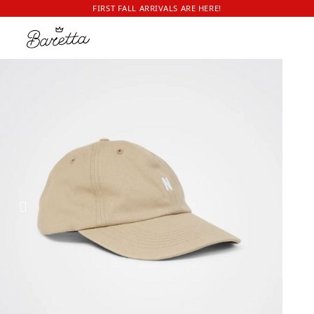
FIRST FALL ARRIVALS ARE HERE!