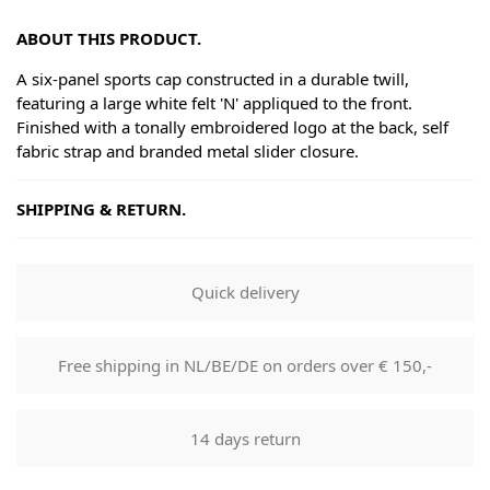
ABOUT THIS PRODUCT.
A six-panel sports cap constructed in a durable twill,
featuring a large white felt 'N' appliqued to the front.
Finished with a tonally embroidered logo at the back, self
fabric strap and branded metal slider closure.
SHIPPING & RETURN.
Shipping
Goods will be dispatched on regular working days, monday
Quick delivery
to fridays. Orders are shipped by PostNL. When your order
leaves our shop you will receive a tracking number via e-
mail that can be used to track your order.
Free shipping in NL/BE/DE on orders over € 150,-
Returns
Our returns guarantee entitles you to return the product for
14 days return
any reason within 14 days of having received it. You have
the right to open the package and check the contents but