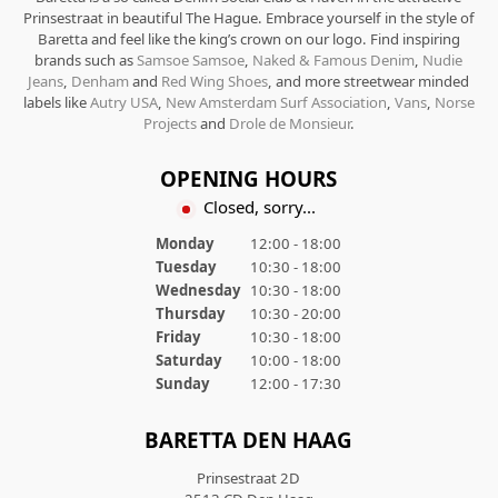
Prinsestraat in beautiful The Hague. Embrace yourself in the style of
Baretta and feel like the king’s crown on our logo. Find inspiring
brands such as
Samsoe Samsoe
,
Naked & Famous Denim
,
Nudie
Jeans
,
Denham
and
Red Wing Shoes
, and more streetwear minded
labels like
Autry USA
,
New Amsterdam Surf Association
,
Vans
,
Norse
Projects
and
Drole de Monsieur
.
OPENING HOURS
Closed, sorry...
Monday
12:00 - 18:00
Tuesday
10:30 - 18:00
Wednesday
10:30 - 18:00
Thursday
10:30 - 20:00
Friday
10:30 - 18:00
Saturday
10:00 - 18:00
Sunday
12:00 - 17:30
BARETTA DEN HAAG
Prinsestraat 2D