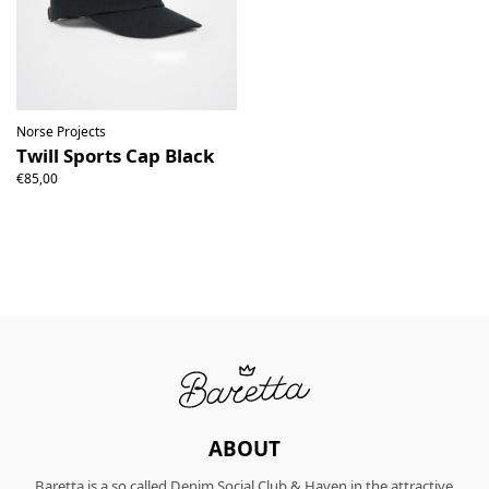
Norse Projects
Twill Sports Cap Black
€85,00
ABOUT
Baretta is a so called Denim Social Club & Haven in the attractive