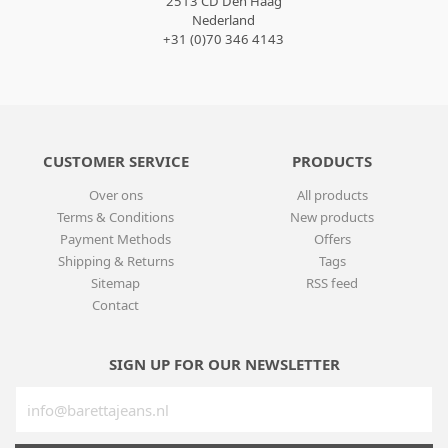
2513 CD Den Haag
Nederland
+31 (0)70 346 4143
CUSTOMER SERVICE
PRODUCTS
Over ons
All products
Terms & Conditions
New products
Payment Methods
Offers
Shipping & Returns
Tags
Sitemap
RSS feed
Contact
SIGN UP FOR OUR NEWSLETTER