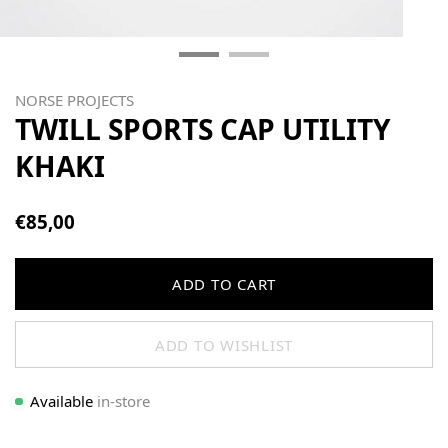
NORSE PROJECTS
TWILL SPORTS CAP UTILITY
KHAKI
€85,00
ADD TO CART
ADD TO WISHLIST
Available
in-store