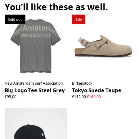
the product must be return unused. All original packaging,
You'll like these as well.
price labels etc shall be returned with the product without
having been tampered with.
Sold out
Sale
New Amsterdam Surf Association
Birkenstock
Big Logo Tee Steel Grey
Tokyo Suede Taupe
€95,00
€112,00
€160,00