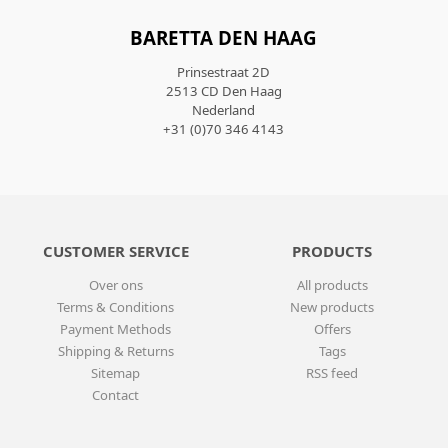
BARETTA DEN HAAG
Prinsestraat 2D
2513 CD Den Haag
Nederland
+31 (0)70 346 4143
CUSTOMER SERVICE
PRODUCTS
Over ons
All products
Terms & Conditions
New products
Payment Methods
Offers
Shipping & Returns
Tags
Sitemap
RSS feed
Contact