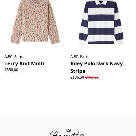
A.P.C. Paris
A.P.C. Paris
Terry Knit Multi
Riley Polo Dark Navy
€350,00
Stripe
€136,50
€190,00