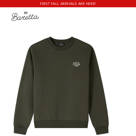
FIRST FALL ARRIVALS ARE HERE!