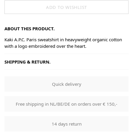
ADD TO WISHLIST
ABOUT THIS PRODUCT.
Kaki A.P.C. Paris sweatshirt in heavyweight organic cotton
with a logo embroidered over the heart.
SHIPPING & RETURN.
Shipping
Goods will be dispatched on regular working days, monday
Quick delivery
to fridays. Orders are shipped by PostNL. When your order
leaves our shop you will receive a tracking number via e-
mail that can be used to track your order.
Free shipping in NL/BE/DE on orders over € 150,-
Returns
Our returns guarantee entitles you to return the product for
14 days return
any reason within 14 days of having received it. You have