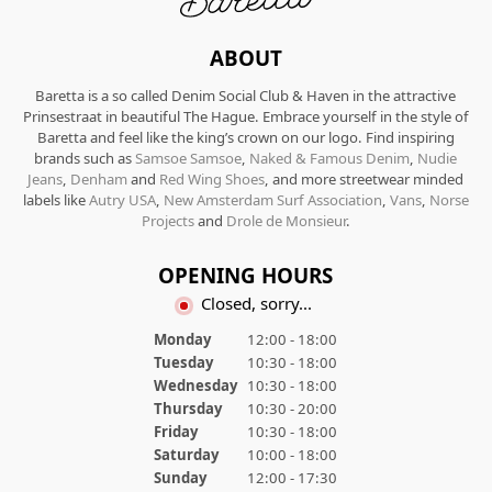
ABOUT
Baretta is a so called Denim Social Club & Haven in the attractive
Prinsestraat in beautiful The Hague. Embrace yourself in the style of
Baretta and feel like the king’s crown on our logo. Find inspiring
brands such as
Samsoe Samsoe
,
Naked & Famous Denim
,
Nudie
Jeans
,
Denham
and
Red Wing Shoes
, and more streetwear minded
labels like
Autry USA
,
New Amsterdam Surf Association
,
Vans
,
Norse
Projects
and
Drole de Monsieur
.
OPENING HOURS
Closed, sorry...
Monday
12:00 - 18:00
Tuesday
10:30 - 18:00
Wednesday
10:30 - 18:00
Thursday
10:30 - 20:00
Friday
10:30 - 18:00
Saturday
10:00 - 18:00
Sunday
12:00 - 17:30