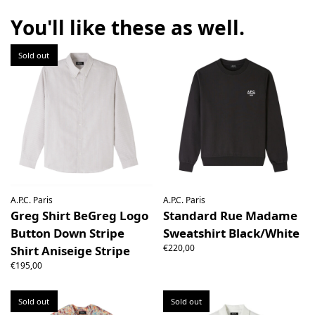
the right to open the package and check the contents but
the product must be return unused. All original packaging,
You'll like these as well.
price labels etc shall be returned with the product without
having been tampered with.
Sold out
A.P.C. Paris
A.P.C. Paris
Greg Shirt BeGreg Logo
Standard Rue Madame
Button Down Stripe
Sweatshirt Black/White
€220,00
Shirt Aniseige Stripe
€195,00
Sold out
Sold out