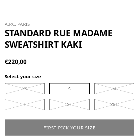
A.P.C. PARIS
STANDARD RUE MADAME
SWEATSHIRT KAKI
€220,00
Select your size
XS
S
M
L
XL
XXL
FIRST PICK YOUR SIZE