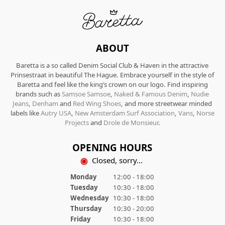
ABOUT
Baretta is a so called Denim Social Club & Haven in the attractive
Prinsestraat in beautiful The Hague. Embrace yourself in the style of
Baretta and feel like the king’s crown on our logo. Find inspiring
brands such as
Samsoe Samsoe
,
Naked & Famous Denim
,
Nudie
Jeans
,
Denham
and
Red Wing Shoes
, and more streetwear minded
labels like
Autry USA
,
New Amsterdam Surf Association
,
Vans
,
Norse
Projects
and
Drole de Monsieur
.
OPENING HOURS
Closed, sorry...
Monday
12:00 - 18:00
Tuesday
10:30 - 18:00
Wednesday
10:30 - 18:00
Thursday
10:30 - 20:00
Friday
10:30 - 18:00