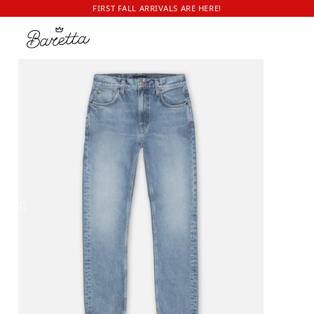
FIRST FALL ARRIVALS ARE HERE!