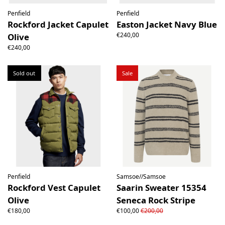
Penfield
Penfield
Rockford Jacket Capulet
Easton Jacket Navy Blue
€240,00
Olive
€240,00
Sold out
Sale
Penfield
Samsoe//Samsoe
Rockford Vest Capulet
Saarin Sweater 15354
Olive
Seneca Rock Stripe
€180,00
€100,00
€200,00