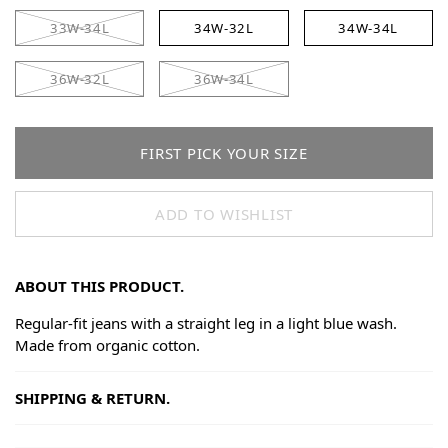
33W-34L
34W-32L
34W-34L
36W-32L
36W-34L
FIRST PICK YOUR SIZE
ADD TO WISHLIST
ABOUT THIS PRODUCT.
Regular-fit jeans with a straight leg in a light blue wash.
Made from organic cotton.
SHIPPING & RETURN.
Shipping