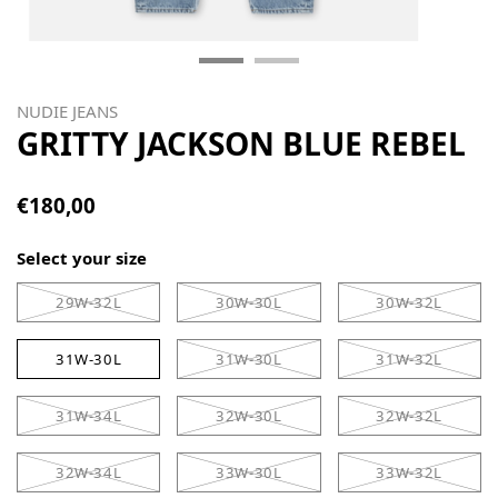
NUDIE JEANS
GRITTY JACKSON BLUE REBEL
€180,00
Select your size
29W-32L
30W-30L
30W-32L
31W-30L
31W-30L
31W-32L
31W-34L
32W-30L
32W-32L
32W-34L
33W-30L
33W-32L