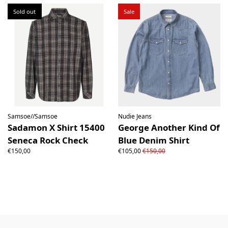
Sold out
Sale
Samsoe//Samsoe
Nudie Jeans
Sadamon X Shirt 15400
George Another Kind Of
Seneca Rock Check
Blue Denim Shirt
€150,00
€105,00
€150,00