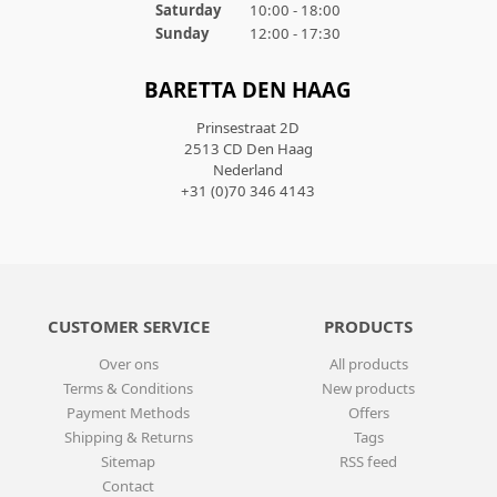
Saturday
10:00 - 18:00
Sunday
12:00 - 17:30
BARETTA DEN HAAG
Prinsestraat 2D
2513 CD Den Haag
Nederland
+31 (0)70 346 4143
CUSTOMER SERVICE
PRODUCTS
Over ons
All products
Terms & Conditions
New products
Payment Methods
Offers
Shipping & Returns
Tags
Sitemap
RSS feed
Contact