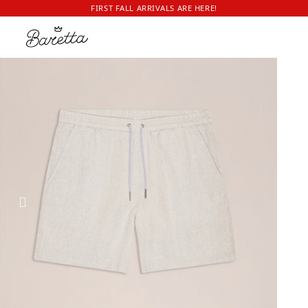
FIRST FALL ARRIVALS ARE HERE!