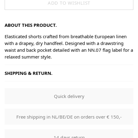
ADD TO WISHLIST
ABOUT THIS PRODUCT.
Elasticated shorts crafted from breathable European linen
with a drapey, dry handfeel. Designed with a drawstring
waist and back pocket detailed with an NN.07 flag label for a
relaxed summer style.
SHIPPING & RETURN.
Shipping
Goods will be dispatched on regular working days, monday
Quick delivery
to fridays. Orders are shipped by PostNL. When your order
leaves our shop you will receive a tracking number via e-
mail that can be used to track your order.
Free shipping in NL/BE/DE on orders over € 150,-
Returns
Our returns guarantee entitles you to return the product for
14 days return