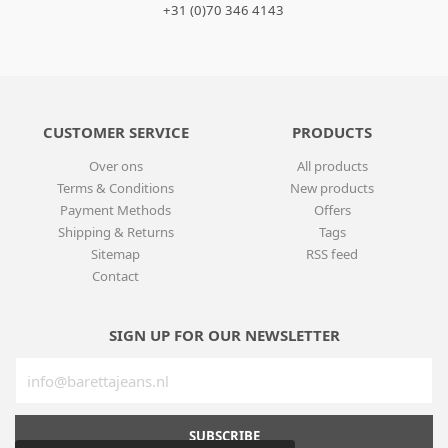
+31 (0)70 346 4143
CUSTOMER SERVICE
PRODUCTS
Over ons
All products
Terms & Conditions
New products
Payment Methods
Offers
Shipping & Returns
Tags
Sitemap
RSS feed
Contact
SIGN UP FOR OUR NEWSLETTER
SUBSCRIBE