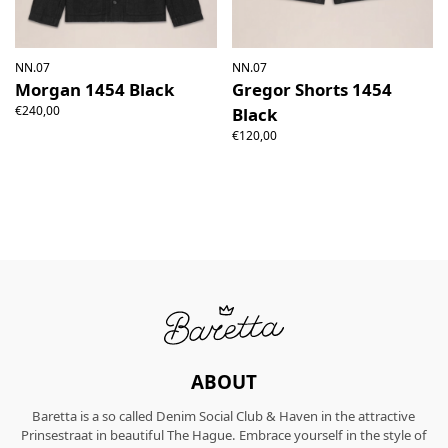
NN.07
NN.07
Morgan 1454 Black
Gregor Shorts 1454
€240,00
Black
€120,00
ABOUT
Baretta is a so called Denim Social Club & Haven in the attractive
Prinsestraat in beautiful The Hague. Embrace yourself in the style of