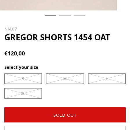
NN.07
GREGOR SHORTS 1454 OAT
€120,00
Select your size
S
M
L
XL
SOLD OUT