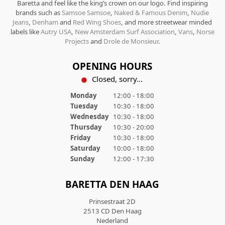
Baretta and feel like the king’s crown on our logo. Find inspiring
brands such as
Samsoe Samsoe
,
Naked & Famous Denim
,
Nudie
Jeans
,
Denham
and
Red Wing Shoes
, and more streetwear minded
labels like
Autry USA
,
New Amsterdam Surf Association
,
Vans
,
Norse
Projects
and
Drole de Monsieur
.
OPENING HOURS
Closed, sorry...
Monday
12:00 - 18:00
Tuesday
10:30 - 18:00
Wednesday
10:30 - 18:00
Thursday
10:30 - 20:00
Friday
10:30 - 18:00
Saturday
10:00 - 18:00
Sunday
12:00 - 17:30
BARETTA DEN HAAG
Prinsestraat 2D
2513 CD Den Haag
Nederland