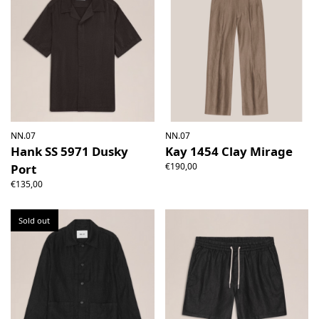
NN.07
NN.07
Hank SS 5971 Dusky
Kay 1454 Clay Mirage
€190,00
Port
€135,00
Sold out