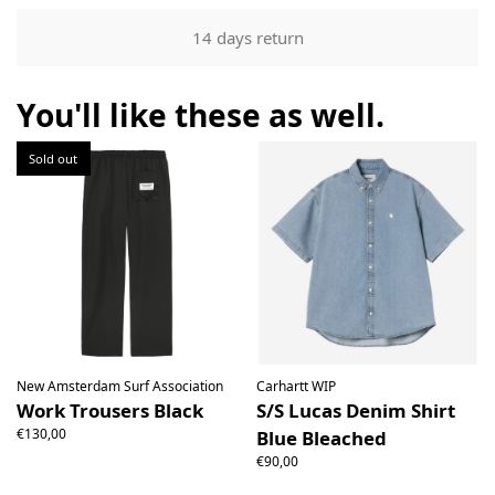
Our returns guarantee entitles you to return the product for
14 days return
any reason within 14 days of having received it. You have
the right to open the package and check the contents but
the product must be return unused. All original packaging,
You'll like these as well.
price labels etc shall be returned with the product without
having been tampered with.
Sold out
New Amsterdam Surf Association
Carhartt WIP
Work Trousers Black
S/S Lucas Denim Shirt
€130,00
Blue Bleached
€90,00