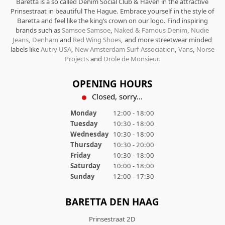
Baretta is a so called Denim Social Club & Haven in the attractive
Prinsestraat in beautiful The Hague. Embrace yourself in the style of
Baretta and feel like the king’s crown on our logo. Find inspiring
brands such as
Samsoe Samsoe
,
Naked & Famous Denim
,
Nudie
Jeans
,
Denham
and
Red Wing Shoes
, and more streetwear minded
labels like
Autry USA
,
New Amsterdam Surf Association
,
Vans
,
Norse
Projects
and
Drole de Monsieur
.
OPENING HOURS
Closed, sorry...
Monday
12:00 - 18:00
Tuesday
10:30 - 18:00
Wednesday
10:30 - 18:00
Thursday
10:30 - 20:00
Friday
10:30 - 18:00
Saturday
10:00 - 18:00
Sunday
12:00 - 17:30
BARETTA DEN HAAG
Prinsestraat 2D