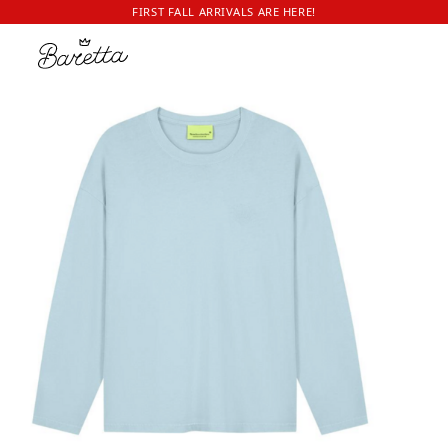
FIRST FALL ARRIVALS ARE HERE!