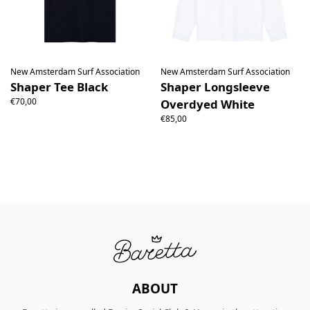
New Amsterdam Surf Association
New Amsterdam Surf Association
Shaper Tee Black
Shaper Longsleeve
€70,00
Overdyed White
€85,00
ABOUT