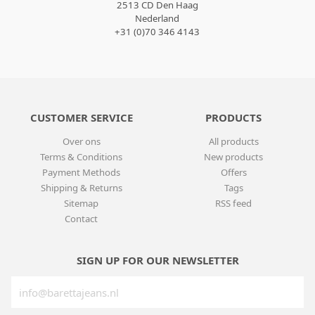
2513 CD Den Haag
Nederland
+31 (0)70 346 4143
CUSTOMER SERVICE
PRODUCTS
Over ons
All products
Terms & Conditions
New products
Payment Methods
Offers
Shipping & Returns
Tags
Sitemap
RSS feed
Contact
SIGN UP FOR OUR NEWSLETTER