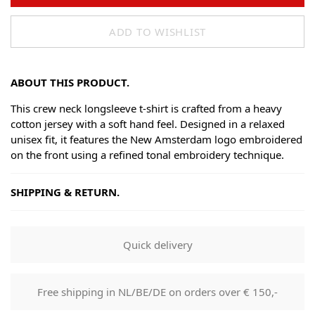
ADD TO WISHLIST
ABOUT THIS PRODUCT.
This crew neck longsleeve t-shirt is crafted from a heavy
cotton jersey with a soft hand feel. Designed in a relaxed
unisex fit, it features the New Amsterdam logo embroidered
on the front using a refined tonal embroidery technique.
SHIPPING & RETURN.
Shipping
Goods will be dispatched on regular working days, monday
Quick delivery
to fridays. Orders are shipped by PostNL. When your order
leaves our shop you will receive a tracking number via e-
mail that can be used to track your order.
Free shipping in NL/BE/DE on orders over € 150,-
Returns