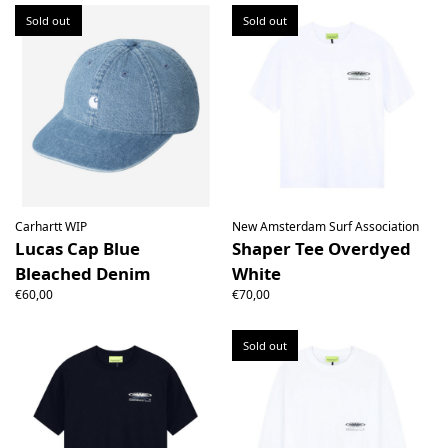
Sold out
Sold out
Carhartt WIP
New Amsterdam Surf Association
Lucas Cap Blue
Shaper Tee Overdyed
Bleached Denim
White
€60,00
€70,00
Sold out