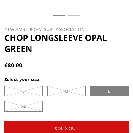
NEW AMSTERDAM SURF ASSOCIATION
CHOP LONGSLEEVE OPAL
GREEN
€80,00
Select your size
S
M
L
XL
SOLD OUT