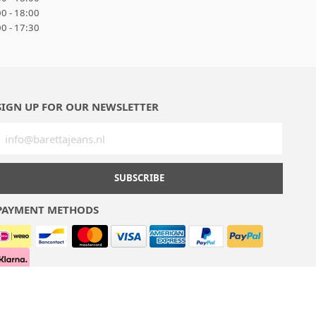
0 - 18:00
0 - 17:30
SIGN UP FOR OUR NEWSLETTER
SUBSCRIBE
PAYMENT METHODS
Terms & conditions
Privacy policy
Sitemap