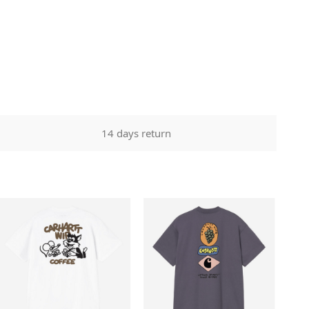
14 days return