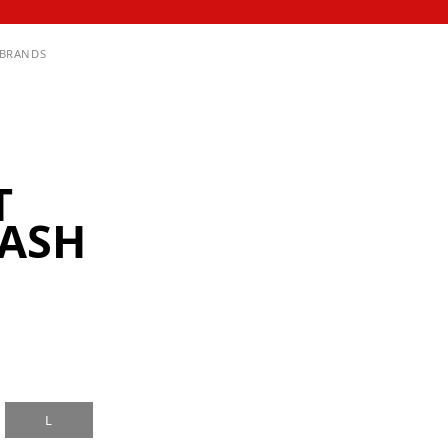
BRANDS
T
ASH
L