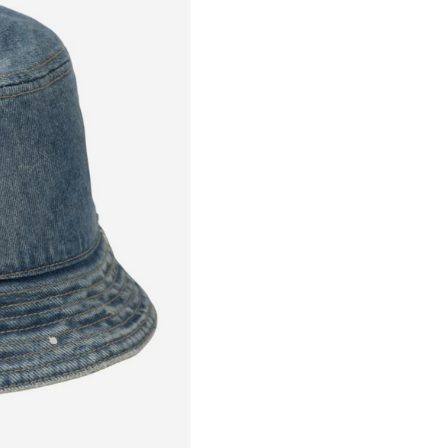
Goods will be dispatched on 
working days, monday to fri
are shipped by PostNL. When
leaves our shop you will rece
number via e-mail that can b
track your order.
Returns
Our returns guarantee entitle
return the product for any r
14 days of having received it
right to open the package an
contents but the product mus
unused. All original packagin
labels etc shall be returned w
product without having bee
with.