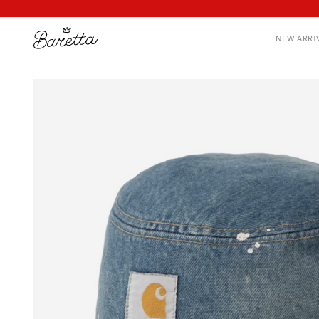
NEW ARRI