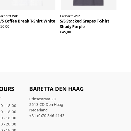
arhartt WIP
Carhartt WIP
S/S Coffee Break T-Shirt White
S/S Stacked Grapes T-Shirt
S
M
L
XL
€50,00
Shady Purple
S
M
L
XL
€45,00
OURS
BARETTA DEN HAAG
..
Prinsestraat 2D
2513 CD Den Haag
0 - 18:00
Nederland
0 - 18:00
+31 (0)70 346 4143
0 - 18:00
0 - 20:00
0 - 18:00