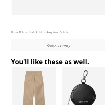
Home
Belmar Bucket Hat Destroy Wash Splatter
Quick delivery
You'll like these as well.