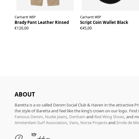
Carhartt WIP
Carhartt WIP
Brady Pant Leather Rinsed
Script Coin Wallet Black
S
M
L
XL
€120,00
€45,00
ABOUT
Baretta is a so called Denim Social Club & Haven in the attractive P
the style of Baretta and feel like the king’s crown on our logo. Find
Famous Denim
,
Nudie Jeans
,
Denham
and
Red Wing Shoes
, and m
Amsterdam Surf Association
,
Vans
,
Norse Projects
and
Drole de Mo