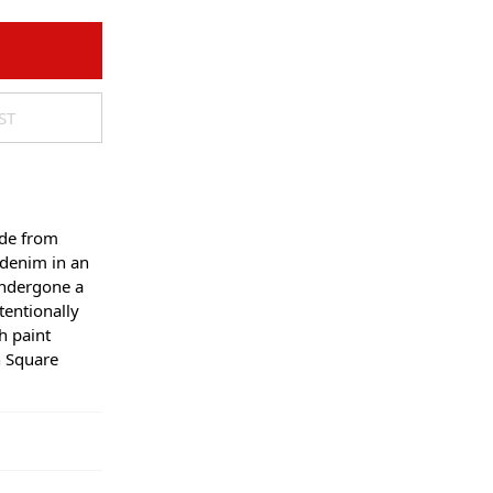
ST
ade from
 denim in an
undergone a
tentionally
h paint
n Square