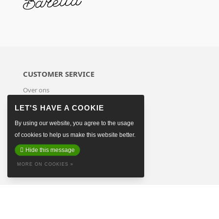
CUSTOMER SERVICE
Over ons
Terms & Conditions
Payment Methods
Shipping & Returns
By using our website, you agree to the usage
Sitemap
of cookies to help us make this website better.
Contact
Hide this message
MORE ON COOKIES »
© Copyright 2026 Baretta The Hague
-
Made on earth by
Pixel Astronauts