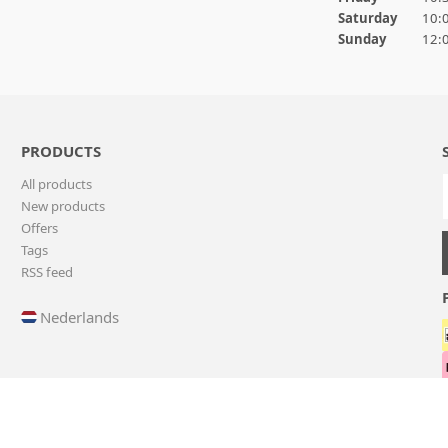
Saturday
10:0
Sunday
12:0
PRODUCTS
All products
New products
Offers
Tags
RSS feed
Nederlands