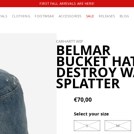
FIRST FALL ARRIVALS ARE HERE!
VALS
CLOTHING
FOOTWEAR
ACCESSORIES
SALE
RELEASES
BLOG
CARHARTT WIP
BELMAR
BUCKET HA
DESTROY W
SPLATTER
€70,00
Select your size
S
M