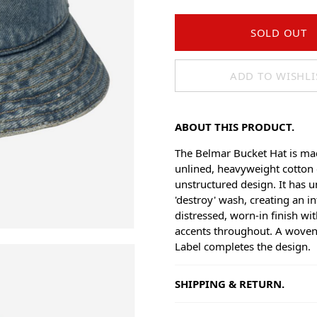
SOLD OUT
ADD TO WISHLI
ABOUT THIS PRODUCT.
The Belmar Bucket Hat is m
unlined, heavyweight cotton
unstructured design. It has 
'destroy' wash, creating an in
distressed, worn-in finish wit
accents throughout. A wove
Label completes the design.
SHIPPING & RETURN.
Shipping