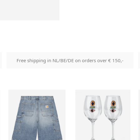
Free shipping in NL/BE/DE on orders over € 150,-