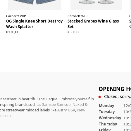
Carhartt WIP
Carhartt WIP
C
OG Single Knee Short Destroy
Stacked Grapes Wine Glass
Wash Splatter
Set
XS
S
M
L
XL
€120,00
€30,00
OPENING H
Closed, sorry.
rinsestraat in beautiful The Hague. Embrace yourself in
 inspiring brands such as
Samsoe Samsoe
,
Naked &
Monday
12:0
ore streetwear minded labels like
Autry USA
,
New
Tuesday
10:3
nsieur
.
Wednesday
10:3
Thursday
10:3
Friday
10:3