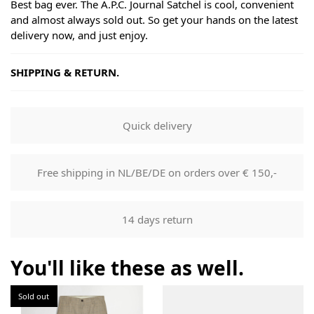
Best bag ever. The A.P.C. Journal Satchel is cool, convenient
and almost always sold out. So get your hands on the latest
delivery now, and just enjoy.
SHIPPING & RETURN.
Shipping
Goods will be dispatched on regular working days, monday
Quick delivery
to fridays. Orders are shipped by PostNL. When your order
leaves our shop you will receive a tracking number via e-
mail that can be used to track your order.
Free shipping in NL/BE/DE on orders over € 150,-
Returns
Our returns guarantee entitles you to return the product for
14 days return
any reason within 14 days of having received it. You have
the right to open the package and check the contents but
the product must be return unused. All original packaging,
You'll like these as well.
price labels etc shall be returned with the product without
having been tampered with.
Sold out