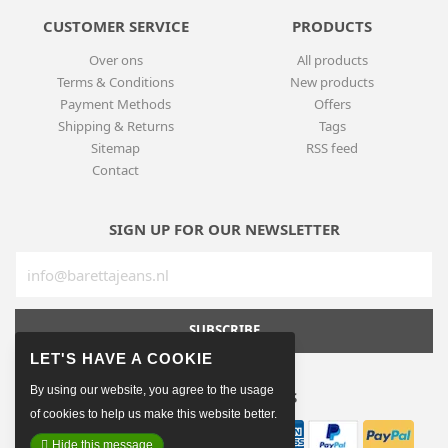
CUSTOMER SERVICE
PRODUCTS
Over ons
All products
Terms & Conditions
New products
Payment Methods
Offers
Shipping & Returns
Tags
Sitemap
RSS feed
Contact
SIGN UP FOR OUR NEWSLETTER
SUBSCRIBE
By using our website, you agree to the usage
PAYMENT METHODS
of cookies to help us make this website better.
Hide this message