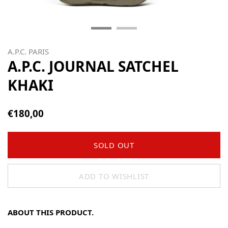
A.P.C. PARIS
A.P.C. JOURNAL SATCHEL
KHAKI
€180,00
SOLD OUT
ADD TO WISHLIST
ABOUT THIS PRODUCT.