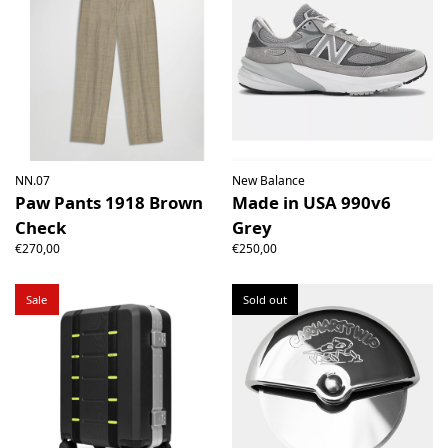
NN.07
New Balance
Paw Pants 1918 Brown
Made in USA 990v6
Check
Grey
€270,00
€250,00
Sale
Sold out