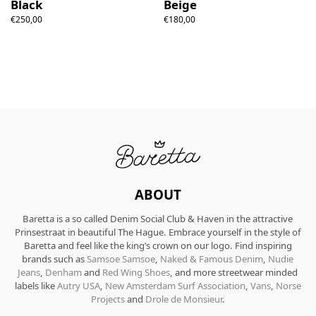
Black
Beige
€250,00
€180,00
ABOUT
Baretta is a so called Denim Social Club & Haven in the attractive
Prinsestraat in beautiful The Hague. Embrace yourself in the style of
Baretta and feel like the king’s crown on our logo. Find inspiring
brands such as
Samsoe Samsoe
,
Naked & Famous Denim
,
Nudie
Jeans
,
Denham
and
Red Wing Shoes
, and more streetwear minded
labels like
Autry USA
,
New Amsterdam Surf Association
,
Vans
,
Norse
Projects
and
Drole de Monsieur
.