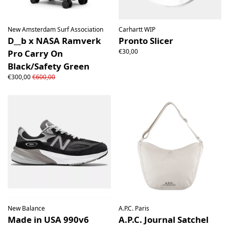
New Amsterdam Surf Association
Carhartt WIP
D__b x NASA Ramverk
Pronto Slicer
€30,00
Pro Carry On
Black/Safety Green
€300,00
€600,00
New Balance
A.P.C. Paris
Made in USA 990v6
A.P.C. Journal Satchel