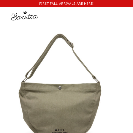
FIRST FALL ARRIVALS ARE HERE!