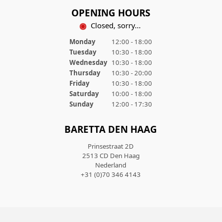
OPENING HOURS
Closed, sorry...
Monday
12:00 - 18:00
Tuesday
10:30 - 18:00
Wednesday
10:30 - 18:00
Thursday
10:30 - 20:00
Friday
10:30 - 18:00
Saturday
10:00 - 18:00
Sunday
12:00 - 17:30
BARETTA DEN HAAG
Prinsestraat 2D
2513 CD Den Haag
Nederland
+31 (0)70 346 4143