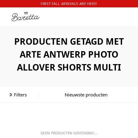
FIRST FALL ARRIVALS ARE HERE!
PRODUCTEN GETAGD MET
ARTE ANTWERP PHOTO
ALLOVER SHORTS MULTI
Filters
GEEN PRODUCTEN GEVONDEN!...