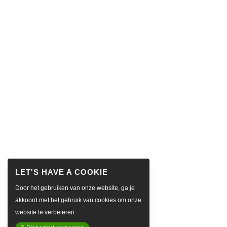
Door het gebruiken van onze website, ga je
akkoord met het gebruik van cookies om onze
website te verbeteren.