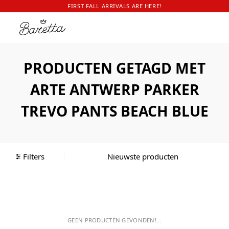
FIRST FALL ARRIVALS ARE HERE!
PRODUCTEN GETAGD MET
ARTE ANTWERP PARKER
TREVO PANTS BEACH BLUE
Filters
GEEN PRODUCTEN GEVONDEN!...