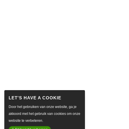
Door het gebruiken van onze website, ga je
akkoord met het gebruik van cookies om onze
website te verbeteren.