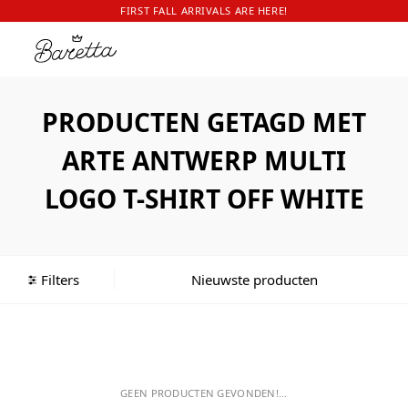
FIRST FALL ARRIVALS ARE HERE!
PRODUCTEN GETAGD MET
ARTE ANTWERP MULTI
LOGO T-SHIRT OFF WHITE
Filters
GEEN PRODUCTEN GEVONDEN!...