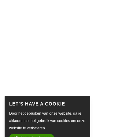
Door het gebruiken van onze website, ga je
akkoord met het gebruik van cookies om onze
website te verbeteren.