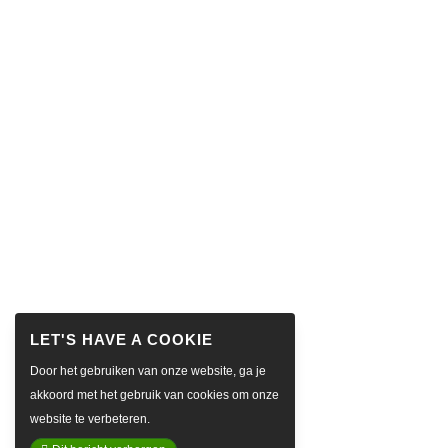
Door het gebruiken van onze website, ga je
akkoord met het gebruik van cookies om onze
website te verbeteren.