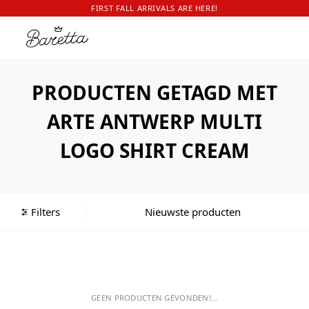
FIRST FALL ARRIVALS ARE HERE!
PRODUCTEN GETAGD MET
ARTE ANTWERP MULTI
LOGO SHIRT CREAM
Filters
GEEN PRODUCTEN GEVONDEN!...