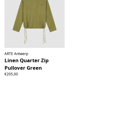
ARTE Antwerp
Linen Quarter Zip
Pullover Green
€205,00