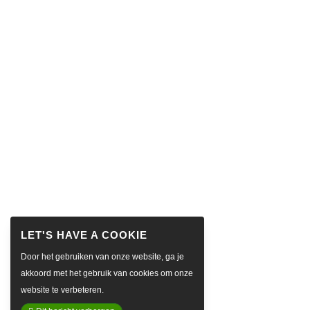
Door het gebruiken van onze website, ga je
akkoord met het gebruik van cookies om onze
website te verbeteren.