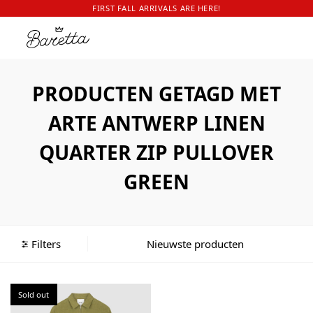
FIRST FALL ARRIVALS ARE HERE!
PRODUCTEN GETAGD MET
ARTE ANTWERP LINEN
QUARTER ZIP PULLOVER
GREEN
Filters
Sold out