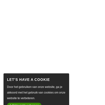
Door het gebruiken van onze website, ga je
akkoord met het gebruik van cookies om onze
website te verbeteren.