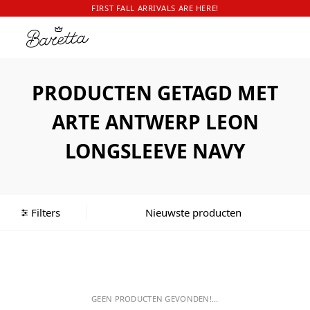
FIRST FALL ARRIVALS ARE HERE!
PRODUCTEN GETAGD MET
ARTE ANTWERP LEON
LONGSLEEVE NAVY
Filters
GEEN PRODUCTEN GEVONDEN!...