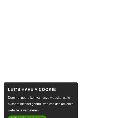
Door het gebruiken van onze website, ga je
akkoord met het gebruik van cookies om onze
website te verbeteren.