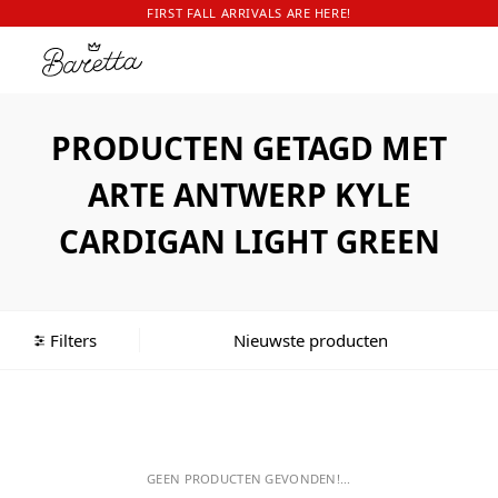
FIRST FALL ARRIVALS ARE HERE!
PRODUCTEN GETAGD MET
ARTE ANTWERP KYLE
CARDIGAN LIGHT GREEN
Filters
GEEN PRODUCTEN GEVONDEN!...