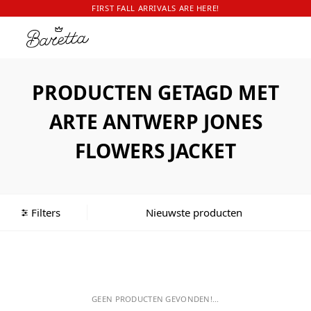
FIRST FALL ARRIVALS ARE HERE!
PRODUCTEN GETAGD MET
ARTE ANTWERP JONES
FLOWERS JACKET
Filters
GEEN PRODUCTEN GEVONDEN!...