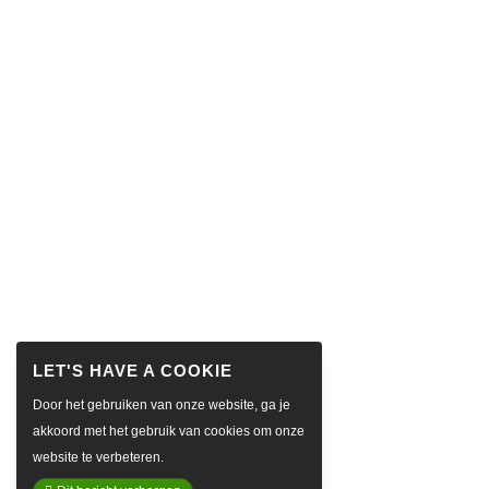
Door het gebruiken van onze website, ga je
akkoord met het gebruik van cookies om onze
website te verbeteren.