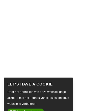
Door het gebruiken van onze website, ga je
akkoord met het gebruik van cookies om onze
website te verbeteren.