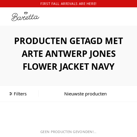
FIRST FALL ARRIVALS ARE HERE!
PRODUCTEN GETAGD MET
ARTE ANTWERP JONES
FLOWER JACKET NAVY
Filters
GEEN PRODUCTEN GEVONDEN!...