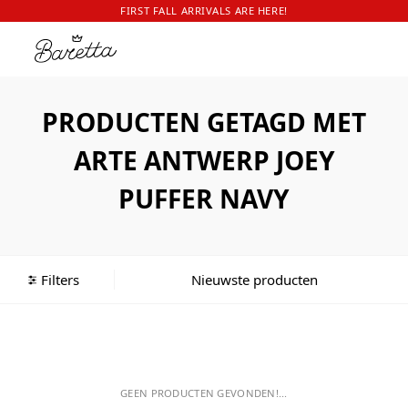
FIRST FALL ARRIVALS ARE HERE!
PRODUCTEN GETAGD MET
ARTE ANTWERP JOEY
PUFFER NAVY
Filters
GEEN PRODUCTEN GEVONDEN!...