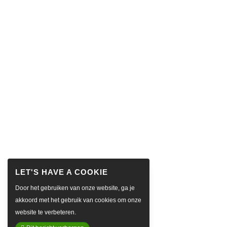
Door het gebruiken van onze website, ga je
akkoord met het gebruik van cookies om onze
website te verbeteren.