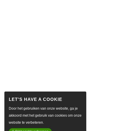
Door het gebruiken van onze website, ga je
akkoord met het gebruik van cookies om onze
website te verbeteren.