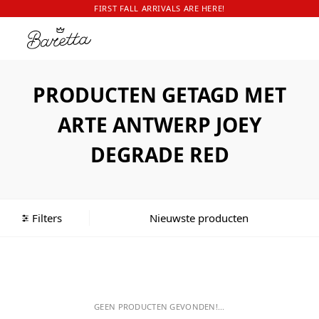
FIRST FALL ARRIVALS ARE HERE!
PRODUCTEN GETAGD MET
ARTE ANTWERP JOEY
DEGRADE RED
Filters
GEEN PRODUCTEN GEVONDEN!...