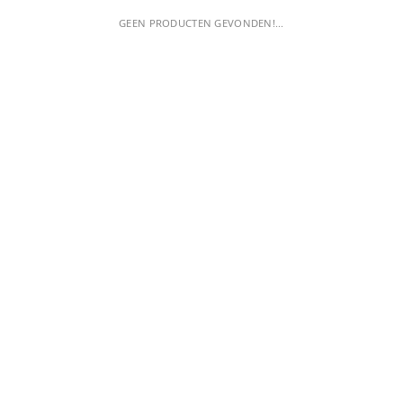
GEEN PRODUCTEN GEVONDEN!...