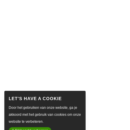
Door het gebruiken van onze website, ga je
akkoord met het gebruik van cookies om onze
website te verbeteren.