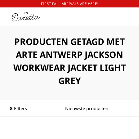
FIRST FALL ARRIVALS ARE HERE!
PRODUCTEN GETAGD MET
ARTE ANTWERP JACKSON
WORKWEAR JACKET LIGHT
GREY
Filters