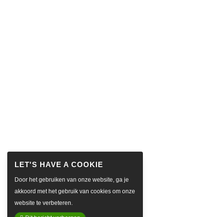
Door het gebruiken van onze website, ga je
akkoord met het gebruik van cookies om onze
website te verbeteren.