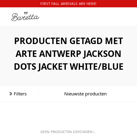
FIRST FALL ARRIVALS ARE HERE!
PRODUCTEN GETAGD MET
ARTE ANTWERP JACKSON
DOTS JACKET WHITE/BLUE
Filters
GEEN PRODUCTEN GEVONDEN!...