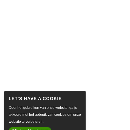
Door het gebruiken van onze website, ga je
akkoord met het gebruik van cookies om onze
website te verbeteren.