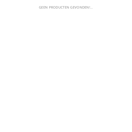
GEEN PRODUCTEN GEVONDEN!...