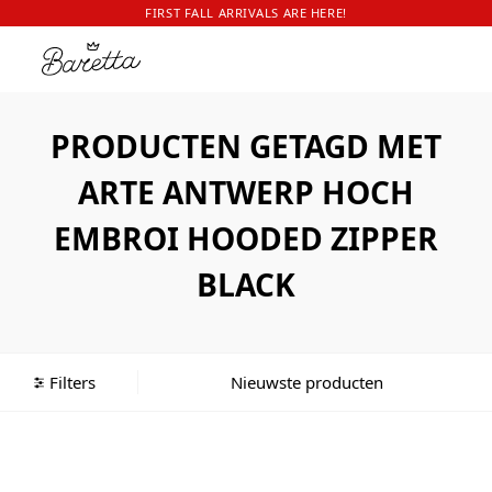
FIRST FALL ARRIVALS ARE HERE!
PRODUCTEN GETAGD MET
ARTE ANTWERP HOCH
EMBROI HOODED ZIPPER
BLACK
Filters